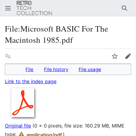
Sear
File
:
Microsoft BASIC For The
Macintosh 1985.pdf
Language
Watch
Edi
File
File history
File usage
Link to the index page
Original file
(0 × 0 pixels, file size: 160.29 MB, MIME
type:
)
application/pdf