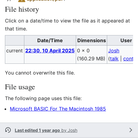
File history
Click on a date/time to view the file as it appeared at
that time.
Date/Time
Dimensions
User
current
22:30, 10 April 2025
0 × 0
Josh
(160.29 MB)
(
talk
|
contri
You cannot overwrite this file.
File usage
The following page uses this file:
Microsoft BASIC For The Macintosh 1985
Last edited 1 year ago
by
Josh