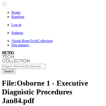
Home
Random
Log in
Settings
About RetroTechCollection
Disclaimers
Search
File
:
Osborne 1 - Executive
Diagnistic Procedures
Jan84.pdf