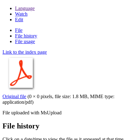
Language
Watch
Edit
File
File history
File usage
Link to the index page
Original file
(0 × 0 pixels, file size: 1.8 MB, MIME type:
application/pdf
)
File uploaded with MsUpload
File history
Click on a date/time to view the file as it appeared at that time.