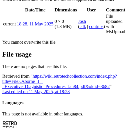
Date/Time
Dimensions
User
Comment
File
0 × 0
Josh
uploaded
current
18:28, 11 May 2025
(1.8 MB)
(
talk
|
contribs
)
with
MsUpload
You cannot overwrite this file.
File usage
There are no pages that use this file.
Retrieved from "
https://wiki.retrotechcollection.com/index.php?
title=File:Osborne_1_-
_Executive_Diagnistic_Procedures_Jan84.pdf&oldid=3682
"
Last edited on 11 May 2025, at 18:28
Languages
This page is not available in other languages.