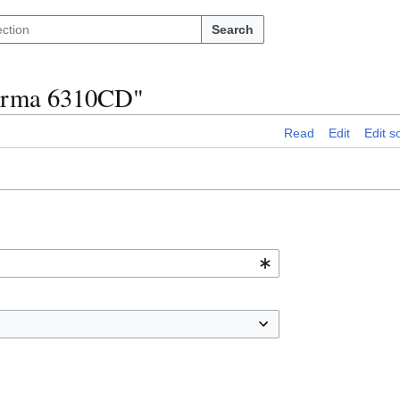
Search
rforma 6310CD"
Read
Edit
Edit s