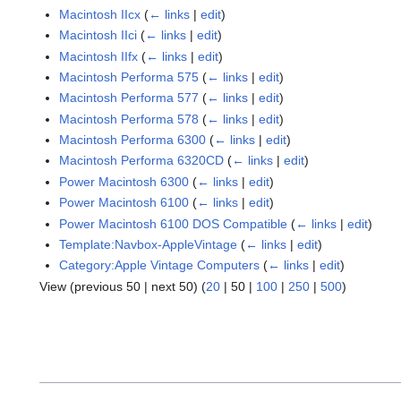
Macintosh IIcx
(
← links
|
edit
)
Macintosh IIci
(
← links
|
edit
)
Macintosh IIfx
(
← links
|
edit
)
Macintosh Performa 575
(
← links
|
edit
)
Macintosh Performa 577
(
← links
|
edit
)
Macintosh Performa 578
(
← links
|
edit
)
Macintosh Performa 6300
(
← links
|
edit
)
Macintosh Performa 6320CD
(
← links
|
edit
)
Power Macintosh 6300
(
← links
|
edit
)
Power Macintosh 6100
(
← links
|
edit
)
Power Macintosh 6100 DOS Compatible
(
← links
|
edit
)
Template:Navbox-AppleVintage
(
← links
|
edit
)
Category:Apple Vintage Computers
(
← links
|
edit
)
View (
previous 50
|
next 50
) (
20
|
50
|
100
|
250
|
500
)