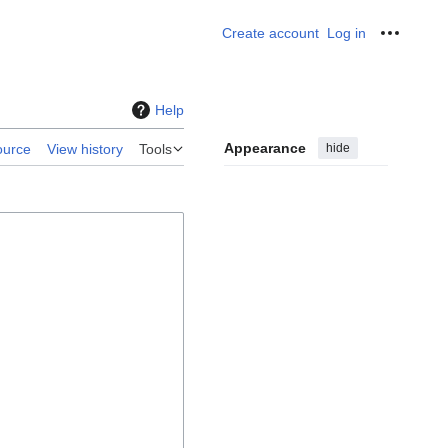
Create account
Log in
Personal
Help
Appearance
hide
ource
View history
Tools