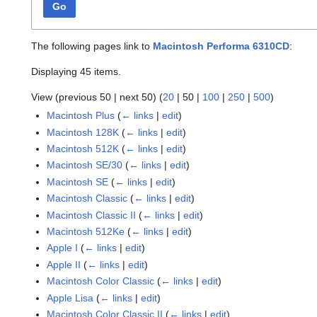
Go
The following pages link to
Macintosh Performa 6310CD
:
Displaying 45 items.
View (
previous 50
|
next 50
) (
20
|
50
|
100
|
250
|
500
)
Macintosh Plus
(
← links
|
edit
)
Macintosh 128K
(
← links
|
edit
)
Macintosh 512K
(
← links
|
edit
)
Macintosh SE/30
(
← links
|
edit
)
Macintosh SE
(
← links
|
edit
)
Macintosh Classic
(
← links
|
edit
)
Macintosh Classic II
(
← links
|
edit
)
Macintosh 512Ke
(
← links
|
edit
)
Apple I
(
← links
|
edit
)
Apple II
(
← links
|
edit
)
Macintosh Color Classic
(
← links
|
edit
)
Apple Lisa
(
← links
|
edit
)
Macintosh Color Classic II
(
← links
|
edit
)