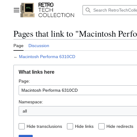
Jump
to
Main menu
content
Pages that link to "Macintosh Pe
Page
Discussion
←
Macintosh Performa 6310CD
What links here
Page:
Namespace:
Hide transclusions
Hide links
Hide redirects