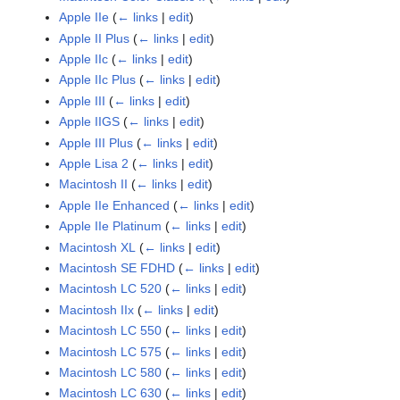
Apple IIe
(
← links
|
edit
)
Apple II Plus
(
← links
|
edit
)
Apple IIc
(
← links
|
edit
)
Apple IIc Plus
(
← links
|
edit
)
Apple III
(
← links
|
edit
)
Apple IIGS
(
← links
|
edit
)
Apple III Plus
(
← links
|
edit
)
Apple Lisa 2
(
← links
|
edit
)
Macintosh II
(
← links
|
edit
)
Apple IIe Enhanced
(
← links
|
edit
)
Apple IIe Platinum
(
← links
|
edit
)
Macintosh XL
(
← links
|
edit
)
Macintosh SE FDHD
(
← links
|
edit
)
Macintosh LC 520
(
← links
|
edit
)
Macintosh IIx
(
← links
|
edit
)
Macintosh LC 550
(
← links
|
edit
)
Macintosh LC 575
(
← links
|
edit
)
Macintosh LC 580
(
← links
|
edit
)
Macintosh LC 630
(
← links
|
edit
)