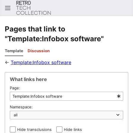
Sear
Pages that link to
"Template:Infobox software"
Template
Discussion
←
Template:Infobox software
What links here
Page:
Namespace:
Hide transclusions
Hide links