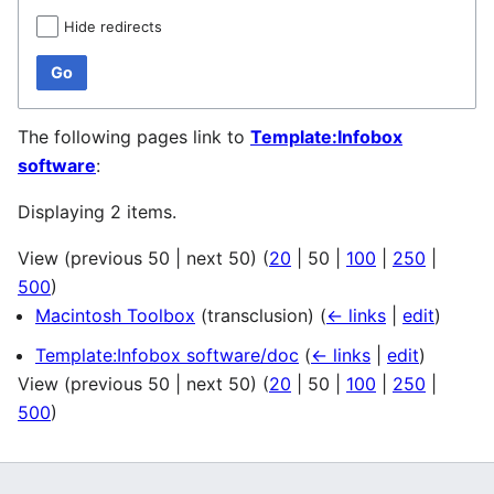
Hide redirects
Go
The following pages link to
Template:Infobox
software
:
Displaying 2 items.
View (
previous 50
|
next 50
) (
20
|
50
|
100
|
250
|
500
)
Macintosh Toolbox
(transclusion)
(
← links
|
edit
)
Template:Infobox software/doc
(
← links
|
edit
)
View (
previous 50
|
next 50
) (
20
|
50
|
100
|
250
|
500
)