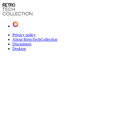
Privacy policy
About RetroTechCollection
Disclaimers
Desktop