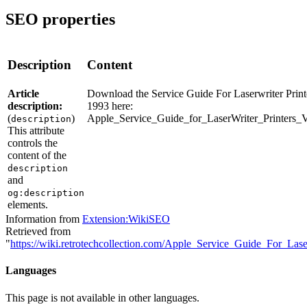
SEO properties
Description
Content
Article
Download the Service Guide For Laserwriter Print
description:
1993 here:
(
)
Apple_Service_Guide_for_LaserWriter_Printers_
description
This attribute
controls the
content of the
description
and
og:description
elements.
Information from
Extension:WikiSEO
Retrieved from
"
https://wiki.retrotechcollection.com/Apple_Service_Guide_For_La
Languages
This page is not available in other languages.