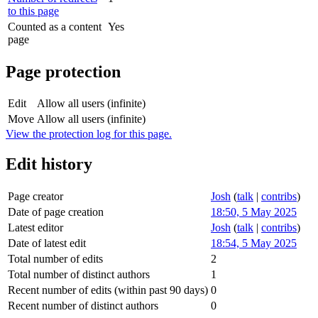
to this page
Counted as a content
Yes
page
Page protection
Edit
Allow all users (infinite)
Move
Allow all users (infinite)
View the protection log for this page.
Edit history
Page creator
Josh
(
talk
|
contribs
)
Date of page creation
18:50, 5 May 2025
Latest editor
Josh
(
talk
|
contribs
)
Date of latest edit
18:54, 5 May 2025
Total number of edits
2
Total number of distinct authors
1
Recent number of edits (within past 90 days)
0
Recent number of distinct authors
0