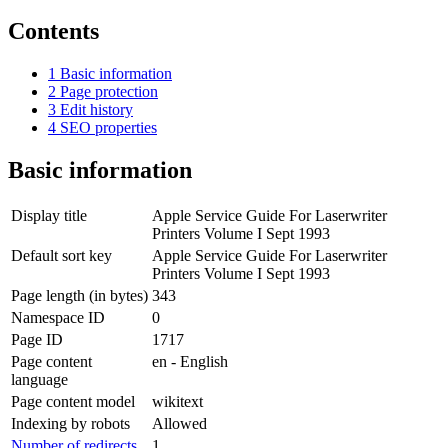
Contents
1
Basic information
2
Page protection
3
Edit history
4
SEO properties
Basic information
Display title
Apple Service Guide For Laserwriter
Printers Volume I Sept 1993
Default sort key
Apple Service Guide For Laserwriter
Printers Volume I Sept 1993
Page length (in bytes)
343
Namespace ID
0
Page ID
1717
Page content
en - English
language
Page content model
wikitext
Indexing by robots
Allowed
Number of redirects
1