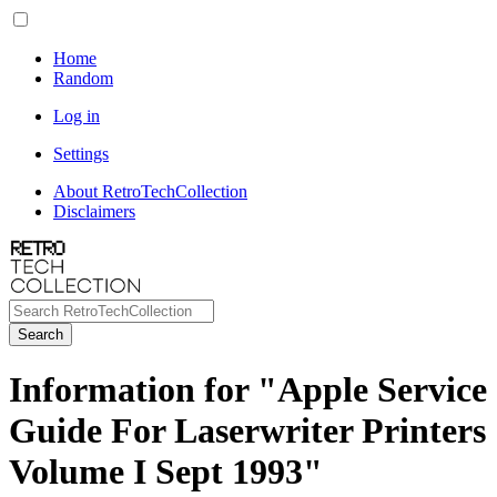
Home
Random
Log in
Settings
About RetroTechCollection
Disclaimers
Search
Information for "Apple Service
Guide For Laserwriter Printers
Volume I Sept 1993"