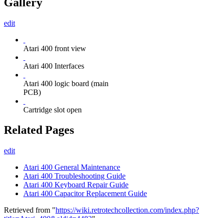
Gallery
edit
Atari 400 front view
Atari 400 Interfaces
Atari 400 logic board (main
PCB)
Cartridge slot open
Related Pages
edit
Atari 400 General Maintenance
Atari 400 Troubleshooting Guide
Atari 400 Keyboard Repair Guide
Atari 400 Capacitor Replacement Guide
Retrieved from "
https://wiki.retrotechcollection.com/index.php?