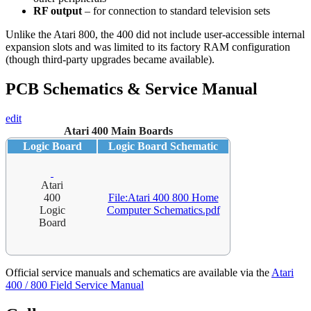
RF output
– for connection to standard television sets
Unlike the Atari 800, the 400 did not include user-accessible internal
expansion slots and was limited to its factory RAM configuration
(though third-party upgrades became available).
PCB Schematics & Service Manual
edit
Atari 400 Main Boards
Logic Board
Logic Board Schematic
Atari
400
File:Atari 400 800 Home
Logic
Computer Schematics.pdf
Board
Official service manuals and schematics are available via the
Atari
400 / 800 Field Service Manual