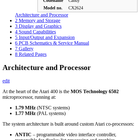
Codename
Candy
Model no.
CX2624
Architecture and Processor
2
Memory and Storage
3
Display and Graphics
4
Sound Capabilities
5
Input/Output and Expansion
6
PCB Schematics & Service Manual
7
Gallery
8
Related Pages
Architecture and Processor
edit
At the heart of the Atari 400 is the
MOS Technology 6502
microprocessor, running at:
1.79 MHz
(NTSC systems)
1.77 MHz
(PAL systems)
The system architecture is built around custom Atari co-processors:
ANTIC
– programmable video interface controller,