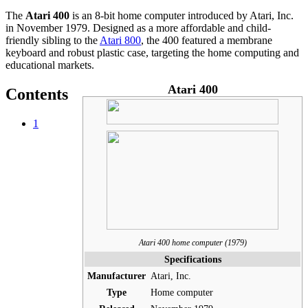
The
Atari 400
is an 8-bit home computer introduced by Atari, Inc.
in November 1979. Designed as a more affordable and child-
friendly sibling to the
Atari 800
, the 400 featured a membrane
keyboard and robust plastic case, targeting the home computing and
educational markets.
Atari 400
Contents
1
Atari 400 home computer (1979)
Specifications
Manufacturer
Atari, Inc.
Type
Home computer