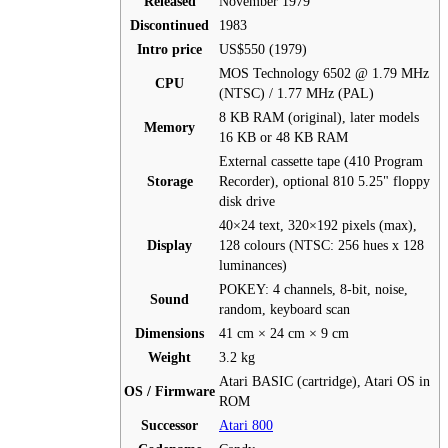
Released
November 1979
Discontinued
1983
Intro price
US$550 (1979)
MOS Technology 6502 @ 1.79 MHz
CPU
(NTSC) / 1.77 MHz (PAL)
8 KB RAM (original), later models
Memory
16 KB or 48 KB RAM
External cassette tape (410 Program
Storage
Recorder), optional 810 5.25" floppy
disk drive
40×24 text, 320×192 pixels (max),
Display
128 colours (NTSC: 256 hues x 128
luminances)
POKEY: 4 channels, 8-bit, noise,
Sound
random, keyboard scan
Dimensions
41 cm × 24 cm × 9 cm
Weight
3.2 kg
Atari BASIC (cartridge), Atari OS in
OS / Firmware
ROM
Successor
Atari 800