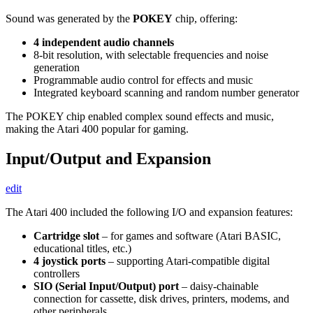
Sound was generated by the
POKEY
chip, offering:
4 independent audio channels
8-bit resolution, with selectable frequencies and noise
generation
Programmable audio control for effects and music
Integrated keyboard scanning and random number generator
The POKEY chip enabled complex sound effects and music,
making the Atari 400 popular for gaming.
Input/Output and Expansion
edit
The Atari 400 included the following I/O and expansion features:
Cartridge slot
– for games and software (Atari BASIC,
educational titles, etc.)
4 joystick ports
– supporting Atari-compatible digital
controllers
SIO (Serial Input/Output) port
– daisy-chainable
connection for cassette, disk drives, printers, modems, and
other peripherals