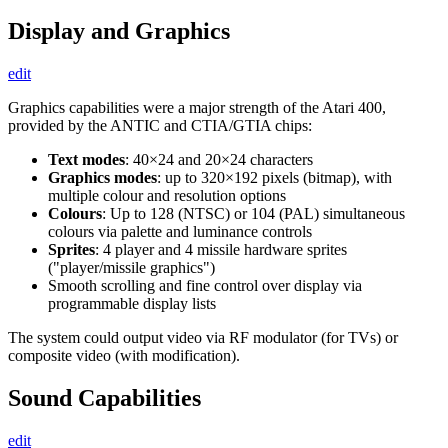
Display and Graphics
edit
Graphics capabilities were a major strength of the Atari 400,
provided by the ANTIC and CTIA/GTIA chips:
Text modes
: 40×24 and 20×24 characters
Graphics modes
: up to 320×192 pixels (bitmap), with
multiple colour and resolution options
Colours
: Up to 128 (NTSC) or 104 (PAL) simultaneous
colours via palette and luminance controls
Sprites
: 4 player and 4 missile hardware sprites
("player/missile graphics")
Smooth scrolling and fine control over display via
programmable display lists
The system could output video via RF modulator (for TVs) or
composite video (with modification).
Sound Capabilities
edit