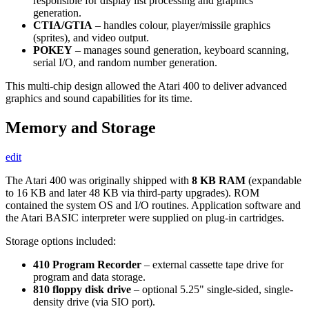
responsible for display list processing and graphics
generation.
CTIA/GTIA
– handles colour, player/missile graphics
(sprites), and video output.
POKEY
– manages sound generation, keyboard scanning,
serial I/O, and random number generation.
This multi-chip design allowed the Atari 400 to deliver advanced
graphics and sound capabilities for its time.
Memory and Storage
edit
The Atari 400 was originally shipped with
8 KB RAM
(expandable
to 16 KB and later 48 KB via third-party upgrades). ROM
contained the system OS and I/O routines. Application software and
the Atari BASIC interpreter were supplied on plug-in cartridges.
Storage options included:
410 Program Recorder
– external cassette tape drive for
program and data storage.
810 floppy disk drive
– optional 5.25" single-sided, single-
density drive (via SIO port).