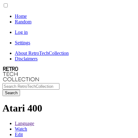
Home
Random
Log in
Settings
About RetroTechCollection
Disclaimers
Search
Atari 400
Language
Watch
Edit