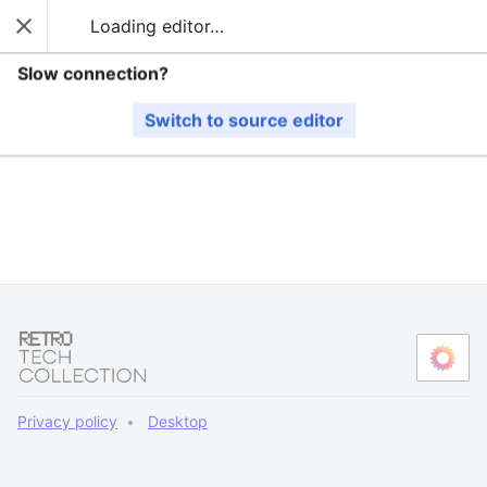
Loading editor…
Guide
Close
Sear
The editor will now load. If you still see this message
Slow connection?
after a few seconds, please
reload the page
.
Switch to source editor
Privacy policy
Desktop