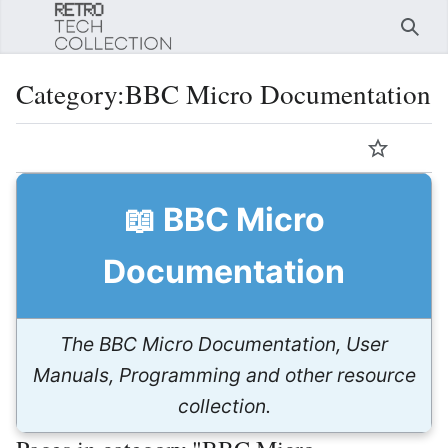
Sear
Category
:
BBC Micro Documentation
Language
Watch
Edi
📖 BBC Micro
Documentation
The BBC Micro Documentation, User
Manuals, Programming and other resource
collection.