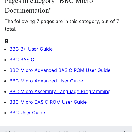
Pages in category "BBC Micro
Documentation"
The following 7 pages are in this category, out of 7
total.
B
BBC B+ User Guide
BBC BASIC
BBC Micro Advanced BASIC ROM User Guide
BBC Micro Advanced User Guide
BBC Micro Assembly Language Programming
BBC Micro BASIC ROM User Guide
BBC User Guide