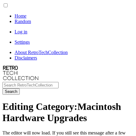
Home
Random
Log in
Settings
About RetroTechCollection
Disclaimers
Search
Editing Category:Macintosh
Hardware Upgrades
The editor will now load. If you still see this message after a few