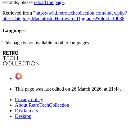
seconds, please
reload the page
.
Retrieved from "
https://wiki.retrotechcollection.com/index.php?
title=Category:Macintosh_Hardware_Upgrades&oldid=10038
"
Languages
This page is not available in other languages.
This page was last edited on 26 March 2026, at 21:44.
Privacy policy
About RetroTechCollection
Disclaimers
Desktop