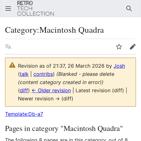
Sear
Category
:
Macintosh Quadra
Language
Watch
Edi
Revision as of 21:37, 26 March 2026 by
Josh
(
talk
|
contribs
)
(Blanked - please delete
(content category created in error))
(
diff
)
← Older revision
| Latest revision (diff) |
Newer revision → (diff)
Template:Db-a7
Pages in category "Macintosh Quadra"
The following 8 pages are in this category, out of 8