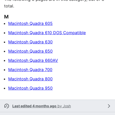
total.
M
Macintosh Quadra 605
Macintosh Quadra 610 DOS Compatible
Macintosh Quadra 630
Macintosh Quadra 650
Macintosh Quadra 660AV
Macintosh Quadra 700
Macintosh Quadra 800
Macintosh Quadra 950
Last edited 4 months ago
by
Josh