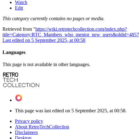
Watch
Edit
This category currently contains no pages or media.
Retrieved from "
https://wiki.retrotechcollection.com/index.php?
title=Category:RTC_Mambers_who_mentor_new_users&oldid=4857
Last edited on 5 September 2025, at 00:58
Languages
This page is not available in other languages.
This page was last edited on 5 September 2025, at 00:58.
Privacy policy
About RetroTechCollection
Disclaimers
Desktop