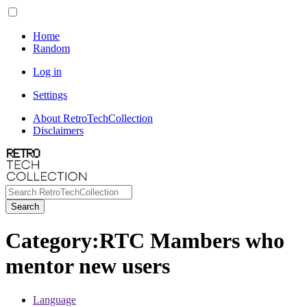
Home
Random
Log in
Settings
About RetroTechCollection
Disclaimers
Search
Category
:
RTC Mambers who
mentor new users
Language