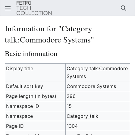
Sear
Information for "Category
talk:Commodore Systems"
Basic information
Display title
Category talk:Commodore
Systems
Default sort key
Commodore Systems
Page length (in bytes)
296
Namespace ID
15
Namespace
Category_talk
Page ID
1304