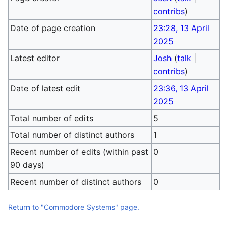
contribs
)
Date of page creation
23:28, 13 April
2025
Latest editor
Josh
(
talk
|
contribs
)
Date of latest edit
23:36, 13 April
2025
Total number of edits
5
Total number of distinct authors
1
Recent number of edits (within past
0
90 days)
Recent number of distinct authors
0
Return to "Commodore Systems" page.