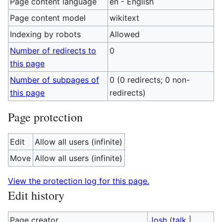
Page content language
en - English
Page content model
wikitext
Indexing by robots
Allowed
Number of redirects to
0
this page
Number of subpages of
0 (0 redirects; 0 non-
this page
redirects)
Page protection
Edit
Allow all users (infinite)
Move
Allow all users (infinite)
View the protection log for this page.
Edit history
Page creator
Josh
(
talk
|