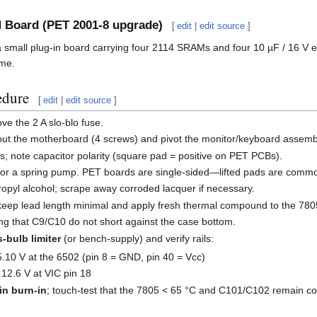
 Board (PET 2001-8 upgrade)
[
edit
|
edit source
]
small plug-in board carrying four 2114 SRAMs and four 10 µF / 16 V e
ime.
edure
[
edit
|
edit source
]
e the 2 A slo-blo fuse.
out the motherboard (4 screws) and pivot the monitor/keyboard assemb
s; note capacitor polarity (square pad = positive on PET PCBs).
 or a spring pump. PET boards are single-sided—lifted pads are commo
ropyl alcohol; scrape away corroded lacquer if necessary.
keep lead length minimal and apply fresh thermal compound to the 780
ng that C9/C10 do not short against the case bottom.
-bulb limiter
(or bench-supply) and verify rails:
5.10 V at the 6502 (pin 8 = GND, pin 40 = Vcc)
 12.6 V at VIC pin 18
in burn-in
; touch-test that the 7805 < 65 °C and C101/C102 remain co