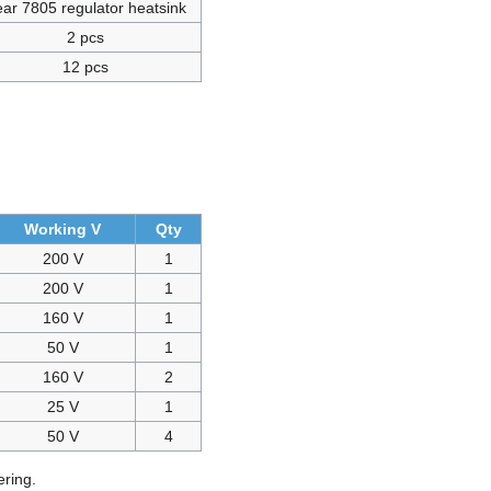
ar 7805 regulator heatsink
2 pcs
12 pcs
Working V
Qty
200 V
1
200 V
1
160 V
1
50 V
1
160 V
2
25 V
1
50 V
4
ring.