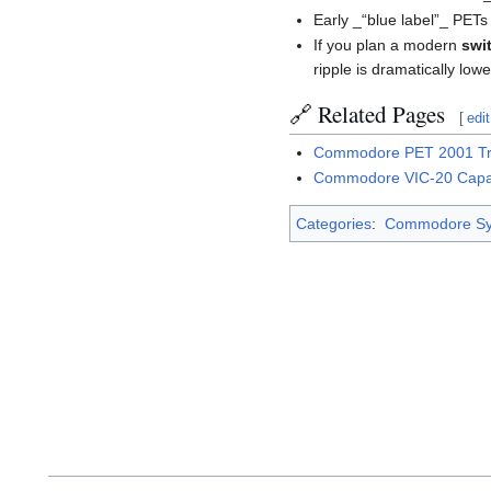
Early _“blue label”_ PETs
If you plan a modern
swi
ripple is dramatically lowe
🔗 Related Pages
[
edit
Commodore PET 2001 Tr
Commodore VIC-20 Capac
Categories
:
Commodore Sy