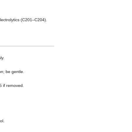
lectrolytics (C201–C204).
ly.
n; be gentle.
5 if removed.
ol.