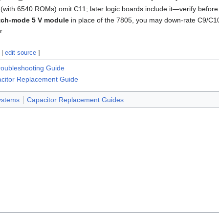
 (with 6540 ROMs) omit C11; later logic boards include it—verify before
tch-mode 5 V module
in place of the 7805, you may down-rate C9/C1
r.
|
edit source
]
oubleshooting Guide
itor Replacement Guide
stems
Capacitor Replacement Guides