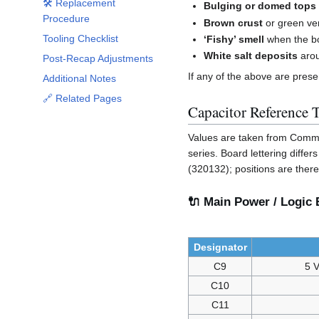
🛠️ Replacement
Bulging or domed tops
Procedure
Brown crust
or green ver
Tooling Checklist
‘Fishy’ smell
when the bo
White salt deposits
arou
Post-Recap Adjustments
If any of the above are pres
Additional Notes
🔗 Related Pages
Capacitor Reference 
Values are taken from Comm
series. Board lettering diff
(320132); positions are ther
🔌 Main Power / Logic B
Designator
C9
5 V
C10
C11