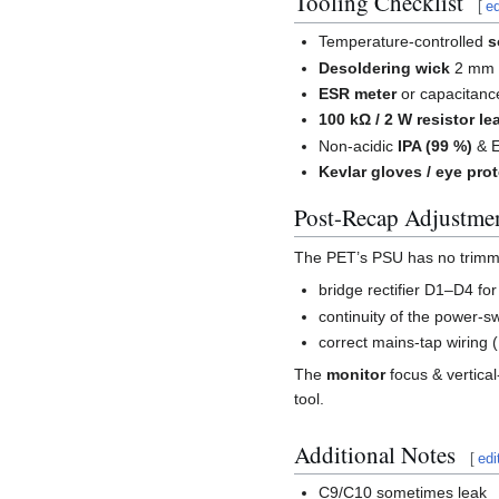
Tooling Checklist
[
ed
Temperature-controlled
s
Desoldering wick
2 mm 
ESR meter
or capacitanc
100 kΩ / 2 W resistor le
Non-acidic
IPA (99 %)
& E
Kevlar gloves / eye pro
Post-Recap Adjustme
The PET’s PSU has no trimmer
bridge rectifier D1–D4 fo
continuity of the power-s
correct mains-tap wiring 
The
monitor
focus & vertical
tool.
Additional Notes
[
edi
C9/C10 sometimes leak _i