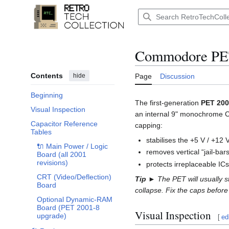
Jump
to
Main menu
content
Commodore PET
Contents
hide
Page
Discussion
Beginning
The first-generation
PET 20
Visual Inspection
an internal 9" monochrome CRT.
Capacitor Reference
capping:
Toggle Capacitor Reference Tables subsection
Tables
stabilises the +5 V / +12 
🔌 Main Power / Logic
removes vertical “jail-bar
Board (all 2001
revisions)
protects irreplaceable IC
CRT (Video/Deflection)
Tip ►
The PET will usually s
Board
collapse. Fix the caps before 
Optional Dynamic-RAM
Board (PET 2001-8
Visual Inspection
upgrade)
[
ed