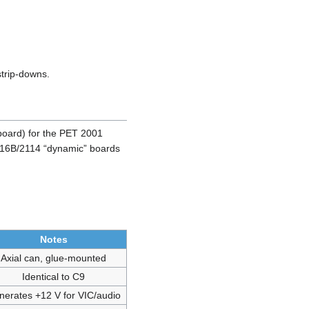
strip-downs.
board) for the PET 2001
 2316B/2114 “dynamic” boards
Notes
Axial can, glue-mounted
Identical to C9
nerates +12 V for VIC/audio