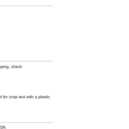
pping, check:
for crisp text with a plastic
ESR.