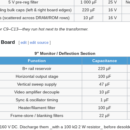
5 V pre-reg filter
1 000 µF
25 V
Ne
ing bulk caps (left & right board edges)
220 µF
16 V
s (scattered across DRAM/ROM rows)
10 µF
16 V
or C9–C13—they run hot next to the transformer.
) Board
[
edit
|
edit source
]
9″ Monitor / Deflection Section
Function
Capacitance
B+ rail reservoir
220 µF
Horizontal output stage
100 µF
Vertical sweep supply
47 µF
Video amplifier decouple
10 µF
Sync & oscillator timing
1 µF
Heater/filament filter
100 µF
Frame-store / blanking filters
22 µF
160 V DC. Discharge them _with a 100 kΩ 2 W resistor_ before desolde