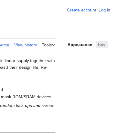
Create account
Log in
Personal
Appearance
hide
ource
View history
Tools
linear supply together with
ast) their design life. Re-
nd
rly mask ROM/SRAM devices.
ng random lock-ups and screen