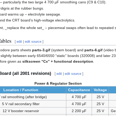
– particularly the two large 4 700 µF smoothing cans (C9 & C10).
digris at the rubber bungs.
ard warms up – electrolyte seepage.
nd the CRT board’s high-voltage electrolytics.
ent, _replace the whole set_ – piecemeal swaps often lead to repeated 
Tables
[
edit
|
edit source
]
odore parts sheets
parts-3.gif
(system board) and
parts-6.gif
(video 
ers slightly between early 6540/6550 “static” boards (320008) and later
efore given as
silkscreen “Cx” + functional description
.
oard (all 2001 revisions)
[
edit
|
edit source
]
Power & Regulator Section
Location / Function
Capacitance
Voltage
 rail smoothing (after bridge)
4 700 µF
25 V
5 V rail secondary filter
4 700 µF
25 V
12 V booster reservoir
2 200 µF
25 V
Ge