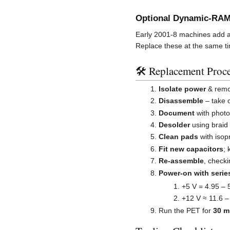
Optional Dynamic-RAM
Early 2001-8 machines add a 
Replace these at the same t
🛠️ Replacement Proc
Isolate power
& remov
Disassemble
– take 
Document
with photo
Desolder
using braid
Clean pads
with isop
Fit new capacitors
; 
Re-assemble
, checki
Power-on with series
+5 V = 4.95 – 
+12 V ≈ 11.6 –
Run the PET for
30 m