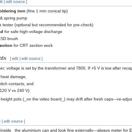
it
|
edit source
]
oldering iron
(fine 1 mm conical tip)
& spring pump
e tester (optional but recommended for pre-check)
ad
for safe high-voltage discharge
SD brush
tection
for CRT section work
nts
[
edit
|
edit source
]
; voltage is set by the transformer and 7805. If +5 V is low after reca
r heat damage,
witch contacts, and
(120 V vs 240 V).
-height pots (_on the video board_) may drift after fresh caps—re-adjust 
t
|
edit source
]
nside_ the aluminium can and look fine externally—always meter for 