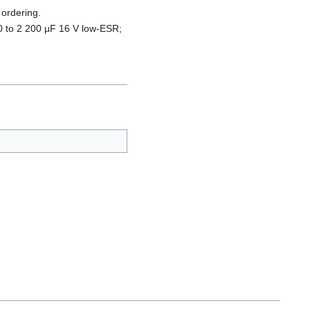
 ordering.
0 to 2 200 µF 16 V low-ESR;