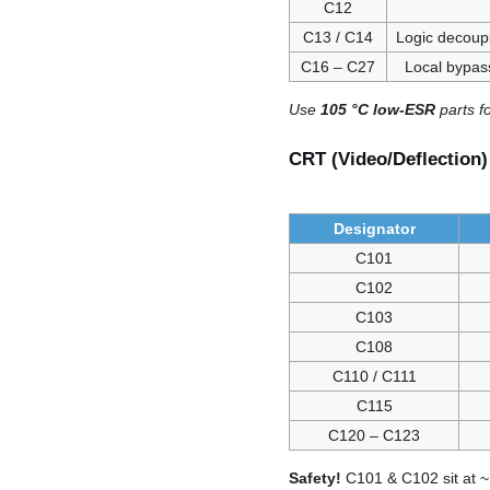
C12
C13 / C14
Logic decoupl
C16 – C27
Local bypas
Use
105 °C low-ESR
parts f
CRT (Video/Deflection
Designator
C101
C102
C103
C108
C110 / C111
C115
C120 – C123
Safety!
C101 & C102 sit at ~