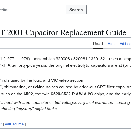
Search
 2001 Capacitor Replacement Guide
Read
Edit
Edit s
01
(1977 – 1979)—assemblies 320008 / 320081 / 320132—uses a simple 
 After forty-plus years, the original electrolytic capacitors are at (or p
V rails used by the logic and VIC video section,
s”, shimmering, or ticking noises caused by dried-out CRT filter caps, a
s such as the
6502
, the twin
6520/6522 PIA/VIA
I/O chips, and the ea
till boot with tired capacitors—but voltages sag as it warms up, causi
chasing “mystery” digital faults.
it
|
edit source
]