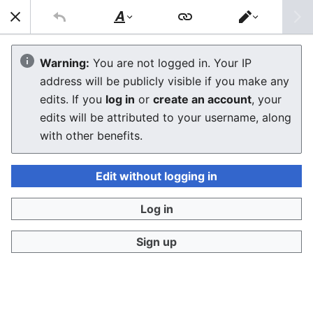
Sear
Style
Switch
text
editor
Commodore VIC-20
Warning:
You are not logged in. Your IP
address will be publicly visible if you make any
Troubleshooting Guide
edits. If you
log in
or
create an account
, your
edits will be attributed to your username, along
The editor will now load. If you still see this message
with other benefits.
after a few seconds, please
reload the page
.
Edit without logging in
Log in
Sign up
Privacy policy
Desktop