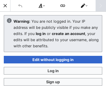
Sear
Style
Switch
text
editor
Commodore VIC-20
Warning:
You are not logged in. Your IP
address will be publicly visible if you make any
Troubleshooting Guide
edits. If you
log in
or
create an account
, your
edits will be attributed to your username, along
The editor will now load. If you still see this message
with other benefits.
after a few seconds, please
reload the page
.
Edit without logging in
Log in
Sign up
Privacy policy
Desktop