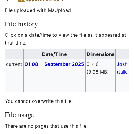
File uploaded with MsUpload
File history
Click on a date/time to view the file as it appeared at
that time.
Date/Time
Dimensions
U
current
01:08, 1 September 2025
0 × 0
Josh
(9.96 MB)
(
talk
|
c
You cannot overwrite this file.
File usage
There are no pages that use this file.