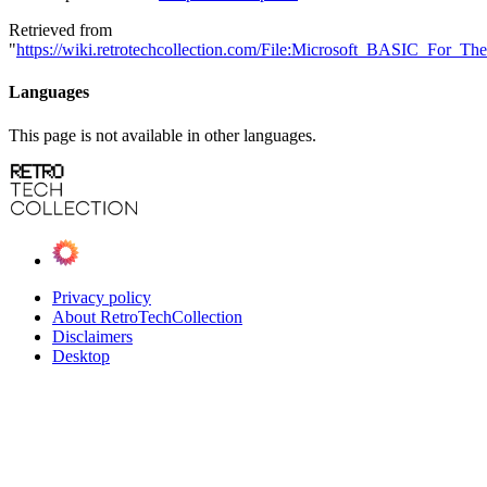
Retrieved from
"
https://wiki.retrotechcollection.com/File:Microsoft_BASIC_For_T
Languages
This page is not available in other languages.
Privacy policy
About RetroTechCollection
Disclaimers
Desktop