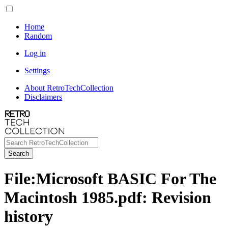
Home
Random
Log in
Settings
About RetroTechCollection
Disclaimers
Search
File
:
Microsoft BASIC For The
Macintosh 1985.pdf
: Revision
history