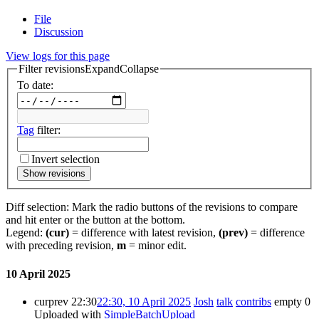
File
Discussion
View logs for this page
Filter revisions
Expand
Collapse
To date:
Tag
filter:
Invert selection
Show revisions
Diff selection: Mark the radio buttons of the revisions to compare
and hit enter or the button at the bottom.
Legend:
(cur)
= difference with latest revision,
(prev)
= difference
with preceding revision,
m
= minor edit.
10 April 2025
cur
prev
22:30
22:30, 10 April 2025
Josh
talk
contribs
empty
0
Uploaded with
SimpleBatchUpload