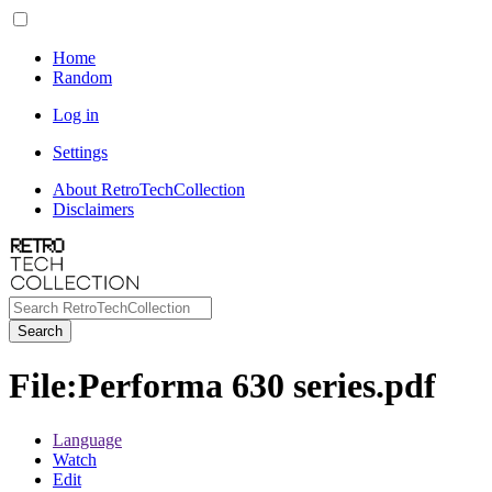
Home
Random
Log in
Settings
About RetroTechCollection
Disclaimers
Search
File
:
Performa 630 series.pdf
Language
Watch
Edit