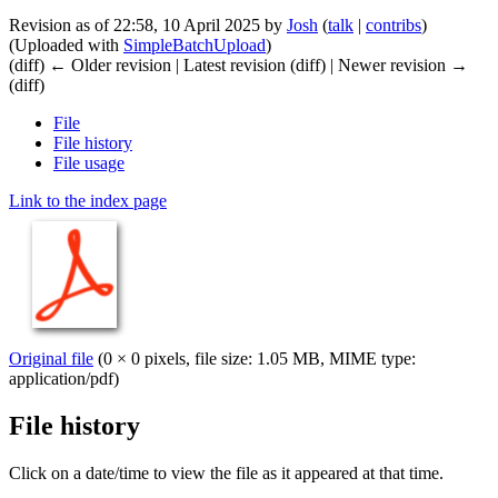
Revision as of 22:58, 10 April 2025 by
Josh
(
talk
|
contribs
)
(Uploaded with
SimpleBatchUpload
)
(diff) ← Older revision | Latest revision (diff) | Newer revision →
(diff)
File
File history
File usage
Link to the index page
Original file
(0 × 0 pixels, file size: 1.05 MB, MIME type:
application/pdf
)
File history
Click on a date/time to view the file as it appeared at that time.