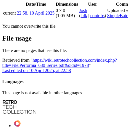
Date/Time
Dimensions
User
Comm
0 × 0
Josh
Uploaded w
current
22:58, 10 April 2025
(1.05 MB)
(
talk
|
contribs
)
SimpleBat
You cannot overwrite this file.
File usage
There are no pages that use this file.
Retrieved from "
https://wiki.retrotechcollection.com/index.php?
title=File:Performa_630_series.pdf&oldid=1978
"
Last edited on 10 April 2025, at 22:58
Languages
This page is not available in other languages.