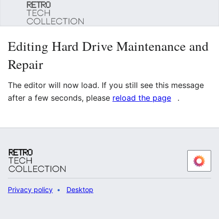
Sear
Editing Hard Drive Maintenance and
Repair
The editor will now load. If you still see this message
after a few seconds, please
reload the page
.
Privacy policy
Desktop