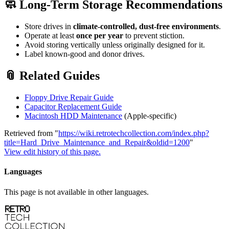
🧼 Long-Term Storage Recommendations
Store drives in
climate-controlled, dust-free environments
.
Operate at least
once per year
to prevent stiction.
Avoid storing vertically unless originally designed for it.
Label known-good and donor drives.
📎 Related Guides
Floppy Drive Repair Guide
Capacitor Replacement Guide
Macintosh HDD Maintenance
(Apple-specific)
Retrieved from "
https://wiki.retrotechcollection.com/index.php?
title=Hard_Drive_Maintenance_and_Repair&oldid=1200
"
View edit history of this page.
Languages
This page is not available in other languages.