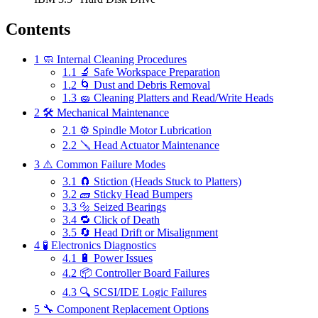
Contents
1
🧼 Internal Cleaning Procedures
1.1
🔬 Safe Workspace Preparation
1.2
🌀 Dust and Debris Removal
1.3
🧽 Cleaning Platters and Read/Write Heads
2
🛠 Mechanical Maintenance
2.1
⚙ Spindle Motor Lubrication
2.2
🪛 Head Actuator Maintenance
3
⚠️ Common Failure Modes
3.1
🧲 Stiction (Heads Stuck to Platters)
3.2
🧱 Sticky Head Bumpers
3.3
🔩 Seized Bearings
3.4
🔁 Click of Death
3.5
🔄 Head Drift or Misalignment
4
🧪 Electronics Diagnostics
4.1
🔋 Power Issues
4.2
📦 Controller Board Failures
4.3
🔍 SCSI/IDE Logic Failures
5
🔧 Component Replacement Options