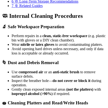
6
🧼 Long-Term Storage Recommendations
7
📎 Related Guides
🧼 Internal Cleaning Procedures
🔬 Safe Workspace Preparation
Perform repairs in a
clean, static-free workspace
(e.g. plastic
bin with gloves or a DIY clean chamber).
Wear
nitrile or latex gloves
to avoid contaminating platters.
Avoid opening hard drives unless necessary, and only if data
loss is acceptable or already occurred.
🌀 Dust and Debris Removal
Use
compressed air
or an
anti-static brush
to remove
surface debris.
Inspect the breather hole—
do not cover or block it
during
operation.
Gently clean exposed internal areas
(not the platters)
with
isopropyl alcohol (>90%)
if required.
🧽 Cleaning Platters and Read/Write Heads