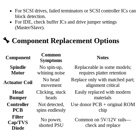
For SCSI drives, failed terminators or SCSI controller ICs can
block detection.
For IDE, check buffer ICs and drive jumper settings
(Master/Slave).
🔧 Component Replacement Options
Common
Component
Notes
Symptoms
Spindle
No spin-up,
Replaceable in some models;
Motor
whining noise
requires platter retention
No head
Replace only with matched part;
Actuator Coil
movement
alignment critical
Head
Clicking, stuck
Easily replaced with modern
Bumper
heads
materials
Controller
Not detected,
Use donor PCB + original ROM
PCB
spins endlessly
chip
Filter
No power,
Common on 5V/12V rails—
Cap/TVS
shorted PSU
check and replace
Diode