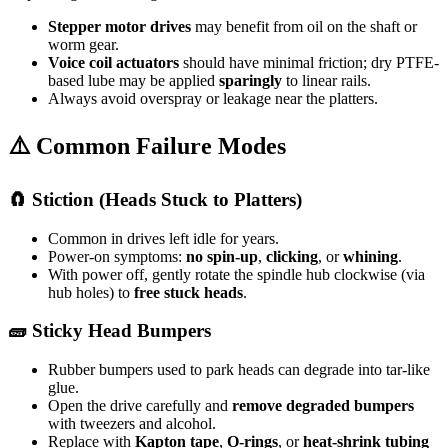
Stepper motor drives
may benefit from oil on the shaft or
worm gear.
Voice coil actuators
should have minimal friction; dry PTFE-
based lube may be applied
sparingly
to linear rails.
Always avoid overspray or leakage near the platters.
⚠️ Common Failure Modes
🧲 Stiction (Heads Stuck to Platters)
Common in drives left idle for years.
Power-on symptoms:
no spin-up
,
clicking
, or
whining
.
With power off, gently rotate the spindle hub clockwise (via
hub holes) to
free stuck heads
.
🧱 Sticky Head Bumpers
Rubber bumpers used to park heads can degrade into tar-like
glue.
Open the drive carefully and
remove degraded bumpers
with tweezers and alcohol.
Replace with
Kapton tape
,
O-rings
, or
heat-shrink tubing