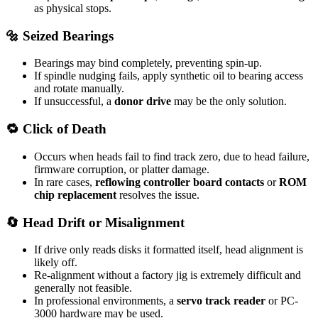
as physical stops.
🔩 Seized Bearings
Bearings may bind completely, preventing spin-up.
If spindle nudging fails, apply synthetic oil to bearing access
and rotate manually.
If unsuccessful, a
donor drive
may be the only solution.
🔁 Click of Death
Occurs when heads fail to find track zero, due to head failure,
firmware corruption, or platter damage.
In rare cases,
reflowing controller board contacts
or
ROM
chip replacement
resolves the issue.
🔄 Head Drift or Misalignment
If drive only reads disks it formatted itself, head alignment is
likely off.
Re-alignment without a factory jig is extremely difficult and
generally not feasible.
In professional environments, a
servo track reader
or PC-
3000 hardware may be used.