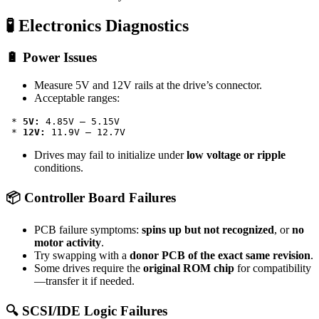
🧪 Electronics Diagnostics
🔋 Power Issues
Measure 5V and 12V rails at the drive’s connector.
Acceptable ranges:
 * 
5V:
 4.85V – 5.15V

 * 
12V:
Drives may fail to initialize under
low voltage or ripple
conditions.
📦 Controller Board Failures
PCB failure symptoms:
spins up but not recognized
, or
no
motor activity
.
Try swapping with a
donor PCB of the exact same revision
.
Some drives require the
original ROM chip
for compatibility
—transfer it if needed.
🔍 SCSI/IDE Logic Failures