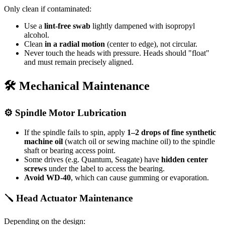
Only clean if contaminated:
Use a
lint-free swab
lightly dampened with isopropyl
alcohol.
Clean
in a radial motion
(center to edge), not circular.
Never touch the heads with pressure. Heads should "float"
and must remain precisely aligned.
🛠 Mechanical Maintenance
⚙ Spindle Motor Lubrication
If the spindle fails to spin, apply
1–2 drops of fine synthetic
machine oil
(watch oil or sewing machine oil) to the spindle
shaft or bearing access point.
Some drives (e.g. Quantum, Seagate) have
hidden center
screws
under the label to access the bearing.
Avoid WD-40
, which can cause gumming or evaporation.
🪛 Head Actuator Maintenance
Depending on the design: