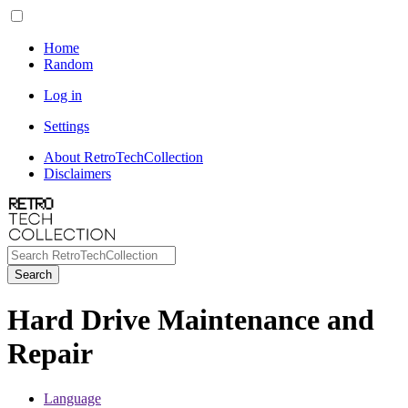
Home
Random
Log in
Settings
About RetroTechCollection
Disclaimers
Search
Hard Drive Maintenance and
Repair
Language