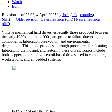
Watch
Edit
Revision as of 23:03, 4 April 2025 by
Josh
(
talk
|
contribs
)
(
diff
)
← Older revision
|
Latest revision
(
diff
) |
Newer revision →
(
diff
)
Vintage mechanical hard drives, especially those produced between
the early 1980s and mid-1990s, are prone to failure due to aging
components, lubrication breakdown, and environmental
degradation. This guide provides thorough procedures for cleaning,
lubricating, diagnosing, and restoring these drives. Topics include
both stepper-motor and voice-coil-based drives used in computers,
workstations, and embedded systems.
IBM 3.5" Hard Disk Drive