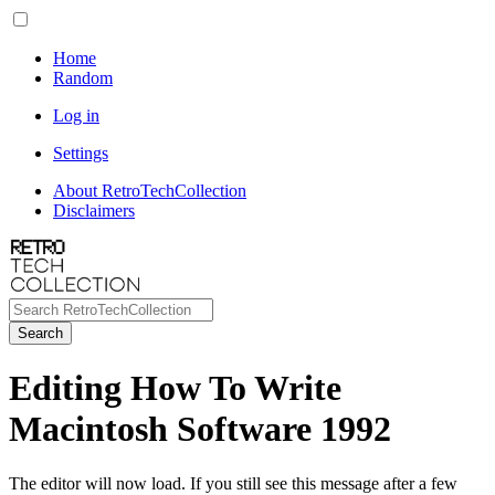
Home
Random
Log in
Settings
About RetroTechCollection
Disclaimers
Search
Editing How To Write
Macintosh Software 1992
The editor will now load. If you still see this message after a few