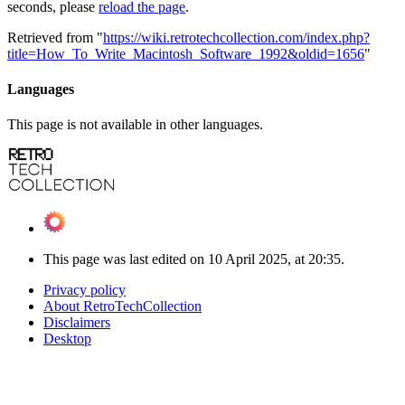
seconds, please
reload the page
.
Retrieved from "
https://wiki.retrotechcollection.com/index.php?
title=How_To_Write_Macintosh_Software_1992&oldid=1656
"
Languages
This page is not available in other languages.
This page was last edited on 10 April 2025, at 20:35.
Privacy policy
About RetroTechCollection
Disclaimers
Desktop