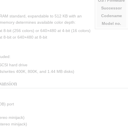
OS
/ Firmware
Successor
Codename
RAM standard, expandable to 512 KB with an 
emory determines available color depth:
Model
no.
8-bit (256 colors) or 640×480 at 4-bit (16 colors)
8-bit or 640×480 at 8-bit
luded:
SCSI hard drive
s/writes 400K, 800K, and 1.44 MB disks)
pansion
DB) port
)
ereo minijack)
tereo minijack)