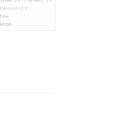
System 6.0.7 – System 7.5.5
Macintosh LC II
Elsie
M0350