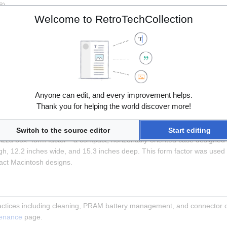
8)
Welcome to RetroTechCollection
rocessor Direct Slot (LC PDS), a 96-pin expansion slot. This slot acce
Anyone can edit, and every improvement helps.
I compatibility)
Thank you for helping the world discover more!
tor
Switch to the source editor
Start editing
izza box" form factor—a compact, horizontally-oriented case designed to
h, 12.2 inches wide, and 15.3 inches deep. This form factor was used 
ct Macintosh designs.
ctices including cleaning, PRAM battery management, and connector ca
tenance
 page.