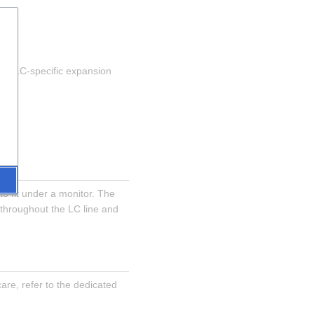
pts LC-specific expansion 
 fit under a monitor. The 
throughout the LC line and 
re, refer to the dedicated 