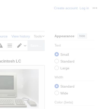
Create account
Log in
Personal
Appearance
hide
ource
View history
Tools
Text
Save…
Page
Switch
Small
options
editor
cintosh LC
Standard
Large
Width
Standard
Wide
Color
(beta)