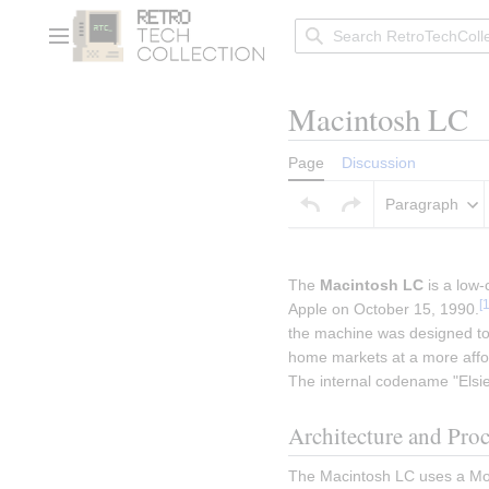
Jump
to
Main menu
content
Macintosh LC
Page
Discussion
Paragraph
Insert paragraph
The 
Macintosh LC
 is a low
[
Apple on October 15, 1990.
the machine was designed to 
home markets at a more affor
The internal codename "Elsie
Architecture and Pro
The Macintosh LC uses a Mot