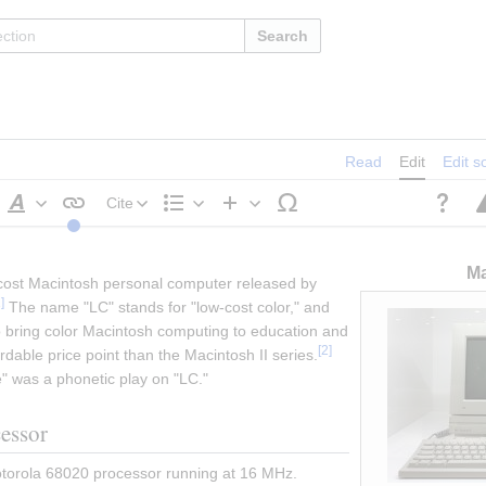
Search
Read
Edit
Edit s
Cite
Style
Structure
Insert
text
Ma
-cost Macintosh personal computer released by 
1
]
 The name "LC" stands for "low-cost color," and 
bring color Macintosh computing to education and 
[
2
]
dable price point than the Macintosh II series.
" was a phonetic play on "LC."
cessor
orola 68020 processor running at 16 MHz. 