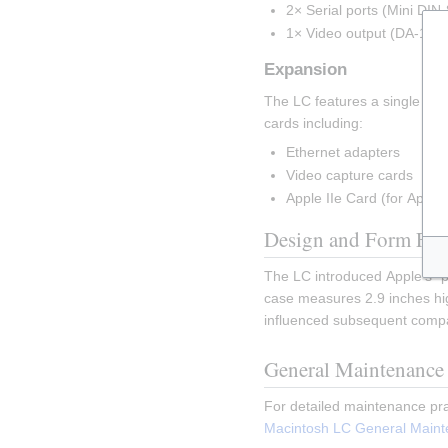
2× Serial ports (Mini DIN-
1× Video output (DA-15)
Expansion
The LC features a single LC P
cards including:
Ethernet adapters
Video capture cards
Apple IIe Card (for Apple I
Design and Form Fac
The LC introduced Apple's "p
case measures 2.9 inches hig
influenced subsequent compa
General Maintenance
For detailed maintenance pra
Macintosh LC General Main