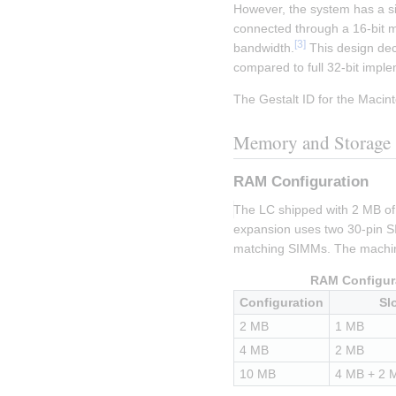
However, the system has a sig
connected through a 16-bit me
[
3
]
bandwidth.
 This design dec
compared to full 32-bit impl
The Gestalt ID for the Macint
Memory and Storage
RAM Configuration
The LC shipped with 2 MB o
expansion uses two 30-pin SI
matching SIMMs. The machin
RAM Configur
Configuration
Sl
2 MB
1 MB
4 MB
2 MB
10 MB
4 MB + 2 