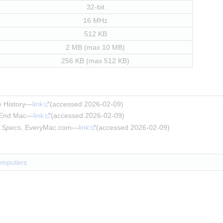
32-bit
16 MHz
512 KB
2 MB (max 10 MB)
256 KB (max 512 KB)
e History—
link
(accessed 2026-02-09)
 End Mac—
link
(accessed 2026-02-09)
 Specs
, EveryMac.com—
link
(accessed 2026-02-09)
omputers