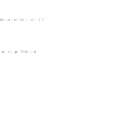
le on the 
Macintosh LC 
ue to age. Detailed 