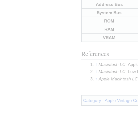
Address Bus
System Bus
ROM
RAM
VRAM
References
Macintosh LC
, Appl
Macintosh LC
, Low
Apple Macintosh LC
Insert paragraph
Category
:
Apple Vintage C