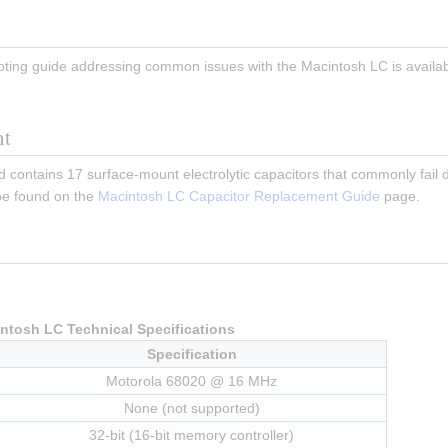
ting guide addressing common issues with the Macintosh LC is availab
nt
contains 17 surface-mount electrolytic capacitors that commonly fail d
e found on the 
Macintosh LC Capacitor Replacement Guide
 page.
ntosh LC Technical Specifications
Specification
Motorola 68020 @ 16 MHz
None (not supported)
32-bit (16-bit memory controller)