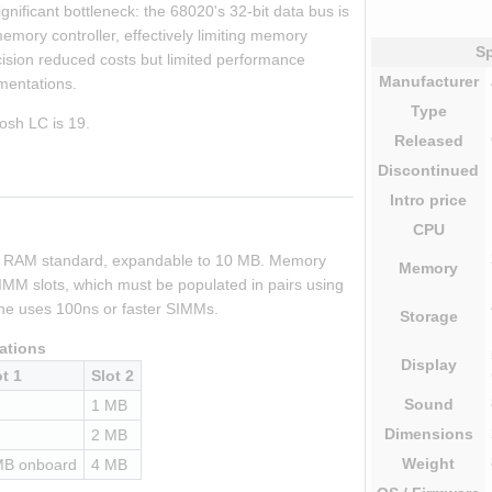
nificant bottleneck: the 68020's 32-bit data bus is 
mory controller, effectively limiting memory 
Sp
ision reduced costs but limited performance 
Manufacturer
ementations.
Type
osh LC is 19.
Released
Discontinued
Intro
price
CPU
f RAM standard, expandable to 10 MB. Memory 
Memory
MM slots, which must be populated in pairs using 
e uses 100ns or faster SIMMs.
Storage
ations
Display
ot 1
Slot 2
Sound
1 MB
Dimensions
2 MB
Weight
MB onboard
4 MB