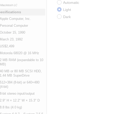
Automatic
Macintosh LC
Light
ecifications
Dark
Apple Computer, Inc.
Personal Computer
October 15, 1990
March 23, 1992
US$2,499
Motorola 68020 @ 16 MHz
2 MB RAM (expandable to 10
MB)
40 MB or 80 MB SCSI HDD,
1.44 MB SuperDrive
512×384 (8-bit) or 640×480
(4-bit)
8-bit stereo input/output
2.9" H × 12.2" W × 15.3" D
8.8 lbs (4.0 kg)