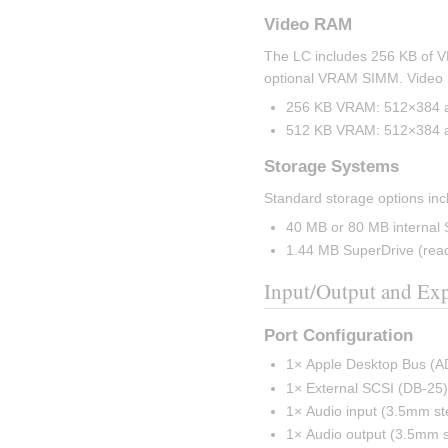
Video RAM
The LC includes 256 KB of V
optional VRAM SIMM. Video m
256 KB VRAM: 512×384 at 
512 KB VRAM: 512×384 at 
Storage Systems
Standard storage options inc
40 MB or 80 MB internal 
1.44 MB SuperDrive (read
Input/Output and Ex
Port Configuration
1× Apple Desktop Bus (A
1× External SCSI (DB-25
1× Audio input (3.5mm st
1× Audio output (3.5mm s