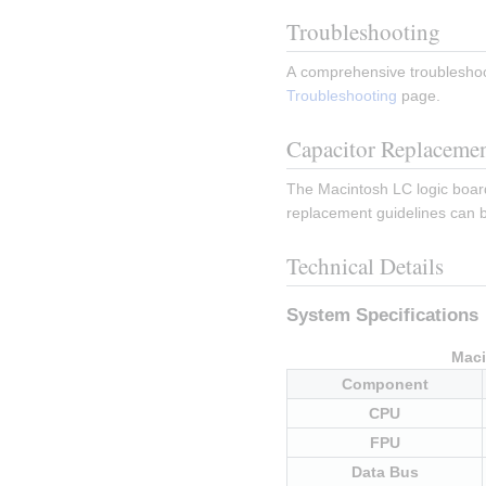
Troubleshooting
A comprehensive troubleshoo
Troubleshooting
 page.
Capacitor Replaceme
The Macintosh LC logic board 
replacement guidelines can b
Technical Details
System Specifications
Maci
Component
CPU
FPU
Data Bus