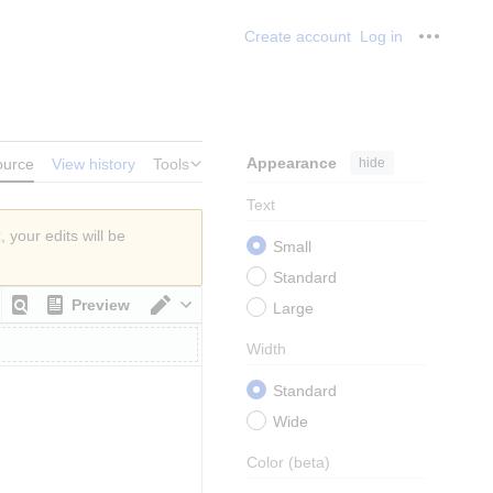
Create account
Log in
Personal
Appearance
hide
ource
View history
Tools
Text
t
, your edits will be
Small
Standard
Preview
Large
Switch editor
Width
Standard
Wide
Color
(beta)