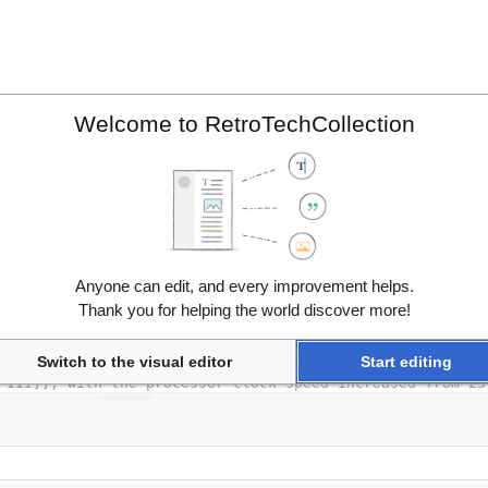
Welcome to RetroTechCollection
Anyone can edit, and every improvement helps.
Thank you for helping the world discover more!
Switch to the visual editor
Start editing