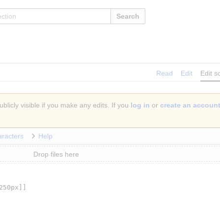
Search
Read
Edit
Edit s
blicly visible if you make any edits. If you
log in
or
create an accoun
aracters
Help
Drop files here