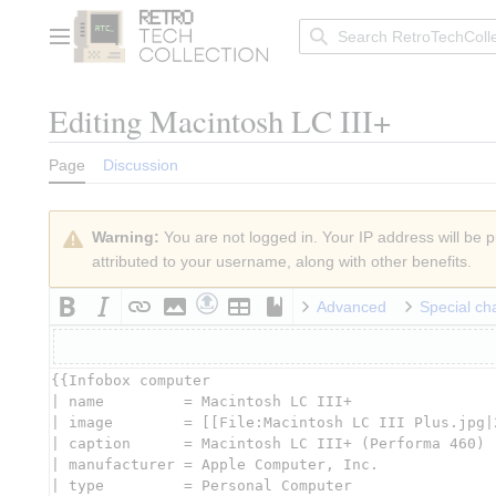
Jump
to
Main menu
content
Editing
Macintosh LC III+
Page
Discussion
Warning:
You are not logged in. Your IP address will be pu
attributed to your username, along with other benefits.
Advanced
Special ch