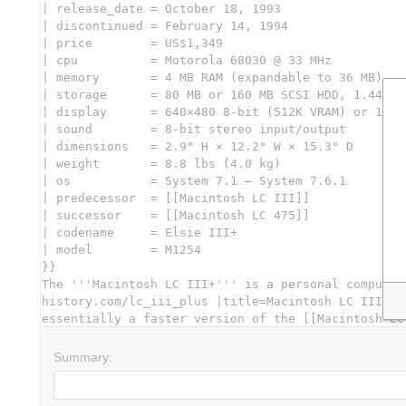
Summary: