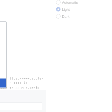
Automatic
Light
Dark