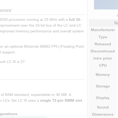
cessor
M
8030 processor running at 25 MHz with a 
full 32-
Sp
improvement over the 16-bit bus of the LC and LC 
Manufacturer
y improved memory performance and overall system 
Type
Released
for an optional Motorola 68882 FPU (Floating Point 
Discontinued
PU support.
Intro
price
sh LC III is 27.
CPU
Memory
Storage
B of RAM standard, expandable to 36 MB. A 
Display
r LCs: the LC III uses a 
single 72-pin SIMM slot
.
Sound
gurations
Dimensions