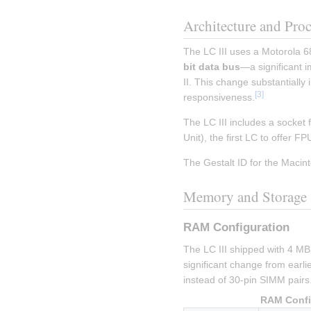
Architecture and Pro
The LC III uses a Motorola 6
bit data bus
—a significant 
II. This change substantiall
[
3
]
responsiveness.
The LC III includes a socket 
Unit), the first LC to offer F
The Gestalt ID for the Macinto
Memory and Storage
RAM Configuration
The LC III shipped with 4 M
significant change from earlie
instead of 30-pin SIMM pairs
RAM Confi