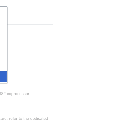
8882 coprocessor.
re, refer to the dedicated 