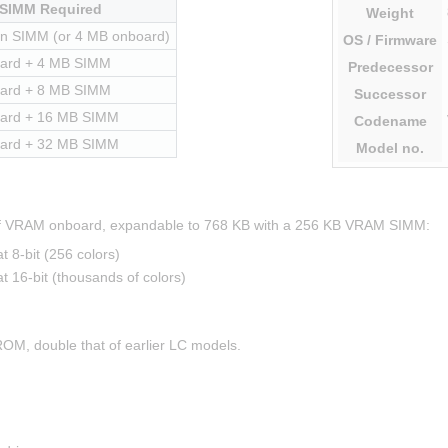
SIMM Required
Weight
in SIMM (or 4 MB onboard)
OS
/ Firmware
ard + 4 MB SIMM
Predecessor
ard + 8 MB SIMM
Successor
ard + 16 MB SIMM
Codename
ard + 32 MB SIMM
Model
no.
 of VRAM onboard, expandable to 768 KB with a 256 KB VRAM SIMM:
8-bit (256 colors)
16-bit (thousands of colors)
ROM, double that of earlier LC models.