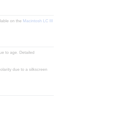
able on the 
Macintosh LC III 
e to age. Detailed 
arity due to a silkscreen 