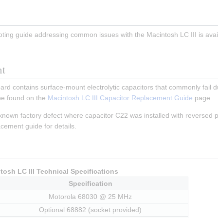
ing guide addressing common issues with the Macintosh LC III is avail
nt
ard contains surface-mount electrolytic capacitors that commonly fail du
e found on the 
Macintosh LC III Capacitor Replacement Guide
 page.
known factory defect where capacitor C22 was installed with reversed pol
acement guide for details.
tosh LC III Technical Specifications
Specification
Motorola 68030 @ 25 MHz
Optional 68882 (socket provided)