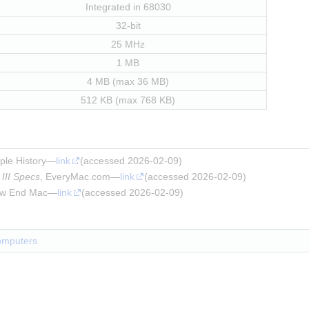
Integrated in 68030
32-bit
25 MHz
1 MB
4 MB (max 36 MB)
512 KB (max 768 KB)
pple History—
link
(accessed 2026-02-09)
III Specs
, EveryMac.com—
link
(accessed 2026-02-09)
ow End Mac—
link
(accessed 2026-02-09)
omputers