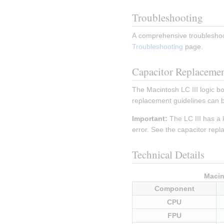
Troubleshooting
A comprehensive troubleshoot
Troubleshooting
 page.
Capacitor Replaceme
The Macintosh LC III logic bo
replacement guidelines can b
Important:
 The LC III has a 
error. See the capacitor repl
Technical Details
Macin
Component
CPU
FPU