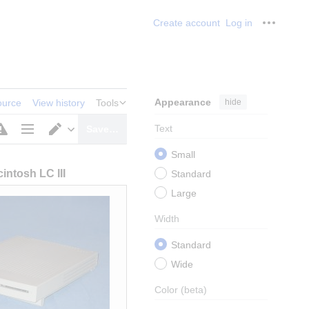
Create account
Log in
Personal
Appearance
hide
ource
View history
Tools
Text
Save…
Page
Switch
Small
options
editor
intosh LC III
Standard
Large
Width
Standard
Wide
Color
(beta)