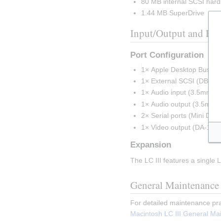
80 MB internal SCSI hard
1.44 MB SuperDrive
Input/Output and Ex
Port Configuration
1× Apple Desktop Bus (A
1× External SCSI (DB-25
1× Audio input (3.5mm st
1× Audio output (3.5mm s
2× Serial ports (Mini DIN-
1× Video output (DA-15)
Expansion
The LC III features a single
General Maintenance
For detailed maintenance pra
Macintosh LC III General Ma