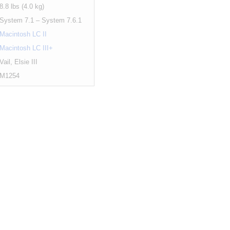
8.8 lbs (4.0 kg)
System 7.1 – System 7.6.1
Macintosh LC II
Macintosh LC III+
Vail, Elsie III
M1254