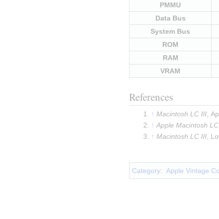
PMMU
Data Bus
System Bus
ROM
RAM
VRAM
References
Macintosh LC III
, A
Apple Macintosh LC 
Macintosh LC III
, L
Insert paragraph
Category
:
Apple Vintage C