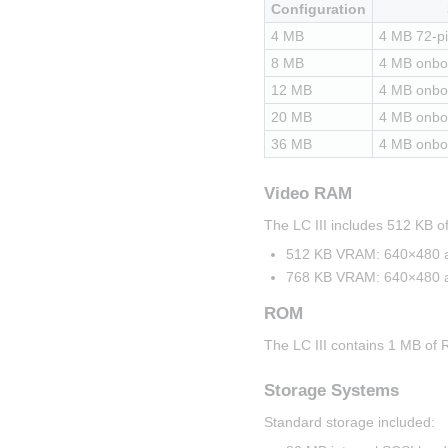
Configuration
4 MB
4 MB 72-p
8 MB
4 MB onbo
12 MB
4 MB onbo
20 MB
4 MB onbo
36 MB
4 MB onbo
Video RAM
The LC III includes 512 KB
512 KB VRAM: 640×480 at 
768 KB VRAM: 640×480 at 
ROM
The LC III contains 1 MB of 
Storage Systems
Standard storage included: