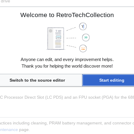
 drive
Welcome to RetroTechCollection
pansion
DB) port
)
ereo minijack)
Anyone can edit, and every improvement helps.
tereo minijack)
Thank you for helping the world discover more!
8)
Switch to the source editor
Start editing
 LC Processor Direct Slot (LC PDS) and an FPU socket (PGA) for the 6
ctices including cleaning, PRAM battery management, and connector ca
intenance
 page.