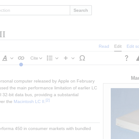
Search
II
Read
Edit
Edit s
Cite
Style
Structure
Insert
text
Mac
personal computer released by Apple on February 
ssed the main performance limitation of earlier LC 
 32-bit data bus, providing a substantial 
[
2
]
er the 
Macintosh LC II
.
erforma 450 in consumer markets with bundled 