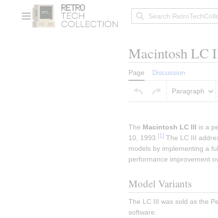
Jump
to
Main menu
content
Macintosh LC I
Page
Discussion
Paragraph
Insert paragraph
The 
Macintosh LC III
 is a 
[
1
]
10, 1993.
 The LC III addre
models by implementing a full
performance improvement ov
Model Variants
The LC III was sold as the P
software.