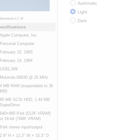
Automatic
Light
acintosh LC III
Dark
ecifications
Apple Computer, Inc.
Personal Computer
February 10, 1993
February 14, 1994
US$1,349
Motorola 68030 @ 25 MHz
4 MB RAM (expandable to 36
MB)
80 MB SCSI HDD, 1.44 MB
SuperDrive
640×480 8-bit (512K VRAM)
or 16-bit (768K VRAM)
8-bit stereo input/output
2.9" H × 12.2" W × 15.3" D