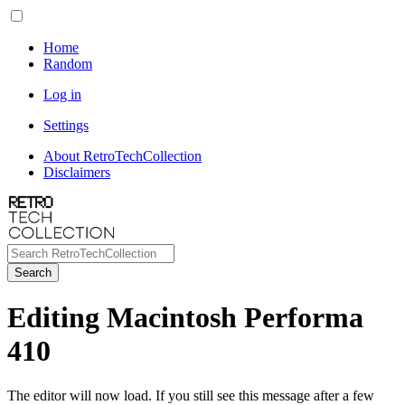
Home
Random
Log in
Settings
About RetroTechCollection
Disclaimers
Search
Editing Macintosh Performa
410
The editor will now load. If you still see this message after a few