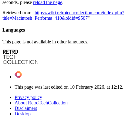
seconds, please
reload the page
.
Retrieved from "
https://wiki.retrotechcollection.com/index.php?
title=Macintosh_Performa_410&oldid=9507
"
Languages
This page is not available in other languages.
This page was last edited on 10 February 2026, at 12:12.
Privacy policy
About RetroTechCollection
Disclaimers
Desktop