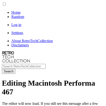
Home
Random
Log in
Settings
About RetroTechCollection
Disclaimers
Search
Editing Macintosh Performa
467
The editor will now load. If you still see this message after a few