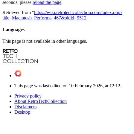
seconds, please
reload the page
.
Retrieved from "
https://wiki.retrotechcollection.com/index.php?
title=Macintosh_Performa_467&oldid=9512
"
Languages
This page is not available in other languages.
This page was last edited on 10 February 2026, at 12:12.
Privacy policy
About RetroTechCollection
Disclaimers
Desktop