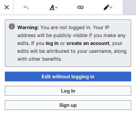
Sear
Style
Switch
text
editor
Macintosh Performa 467
Warning:
You are not logged in. Your IP
address will be publicly visible if you make any
The editor will now load. If you still see this message
edits. If you
log in
or
create an account
, your
after a few seconds, please
reload the page
.
edits will be attributed to your username, along
with other benefits.
Edit without logging in
Log in
Sign up
Privacy policy
Desktop