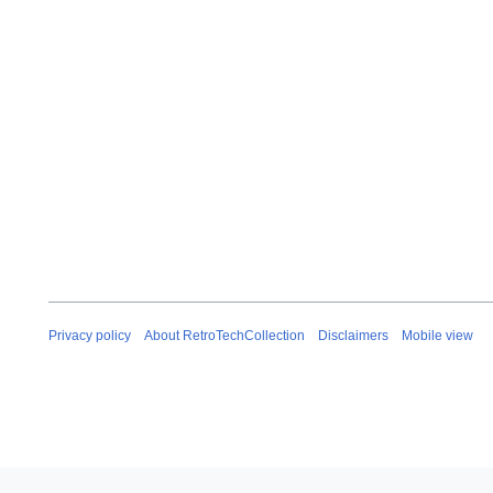
b
r
u
a
r
y
2
0
2
6
Privacy policy
About RetroTechCollection
Disclaimers
Mobile view