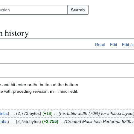
Search
n history
Read
Edit
Edit s
e and hit enter or the button at the bottom.
ce with preceding revision,
m
= minor edit.
tribs
2,773 bytes
+18
Fix table width (70%) for infobox layout
ribs
2,755 bytes
+2,755
Created Macintosh Performa 5200 ar