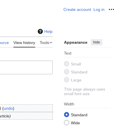
Create account
Log in
Personal
Help
Appearance
hide
ource
View history
Tools
Text
Small
Standard
Large
This page always uses
small font size
Width
undo
Standard
ticle
Wide