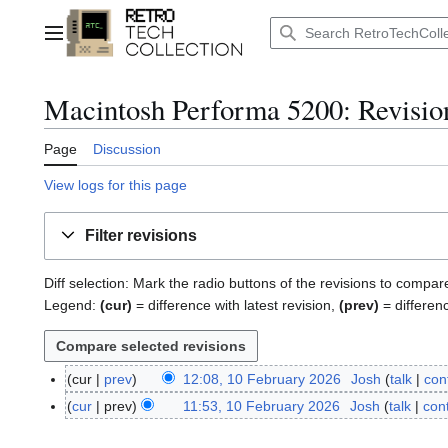
Jump
to
Main menu
content
Macintosh Performa 5200
: Revisio
Page
Discussion
View logs for this page
Filter revisions
Diff selection: Mark the radio buttons of the revisions to compar
Legend:
(cur)
= difference with latest revision,
(prev)
= differen
cur
prev
12:08, 10 February 2026
Josh
talk
con
1
0
cur
prev
11:53, 10 February 2026
Josh
talk
cont
F
e