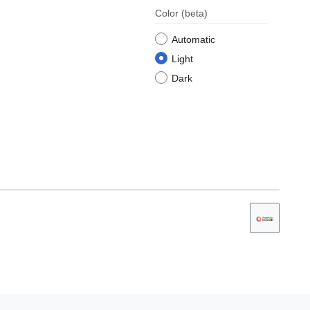
Color
(beta)
Automatic
Light
Dark