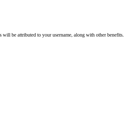
ts will be attributed to your username, along with other benefits.