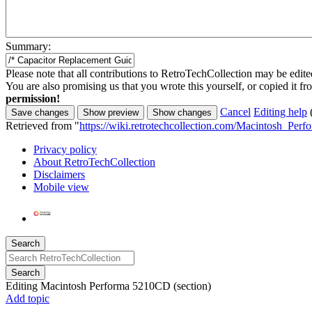
Summary:
Please note that all contributions to RetroTechCollection may be edited
You are also promising us that you wrote this yourself, or copied it f
permission!
Cancel
Editing help
Retrieved from "
https://wiki.retrotechcollection.com/Macintosh_Pe
Privacy policy
About RetroTechCollection
Disclaimers
Mobile view
Search
Search
Editing
Macintosh Performa 5210CD
(section)
Add topic