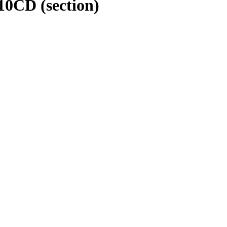
210CD
(section)