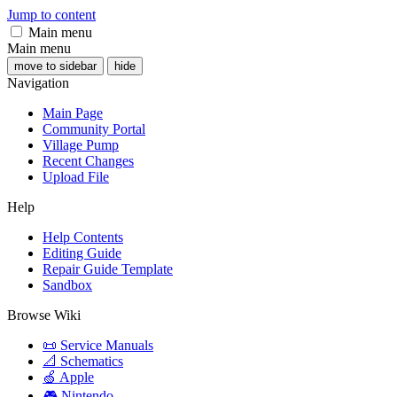
Jump to content
Main menu
Main menu
move to sidebar
hide
Navigation
Main Page
Community Portal
Village Pump
Recent Changes
Upload File
Help
Help Contents
Editing Guide
Repair Guide Template
Sandbox
Browse Wiki
📜 Service Manuals
📐 Schematics
🍏 Apple
🎮 Nintendo