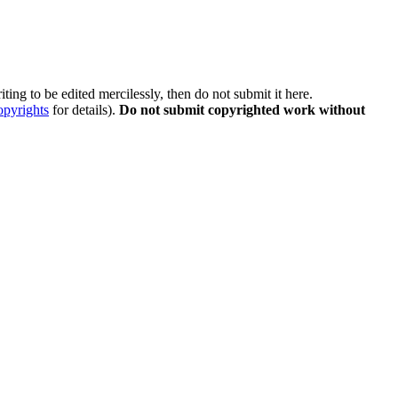
ting to be edited mercilessly, then do not submit it here.
opyrights
for details).
Do not submit copyrighted work without