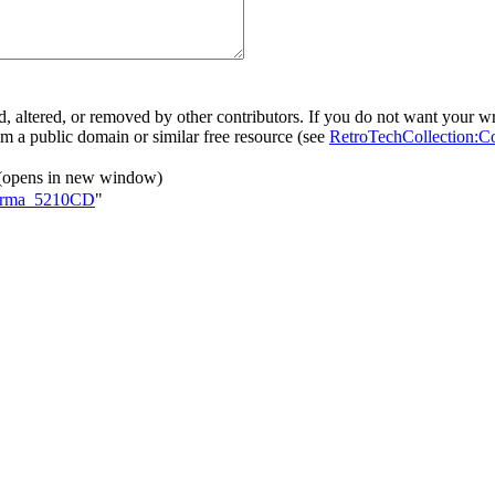
, altered, or removed by other contributors. If you do not want your wri
rom a public domain or similar free resource (see
RetroTechCollection:C
(opens in new window)
rforma_5210CD
"