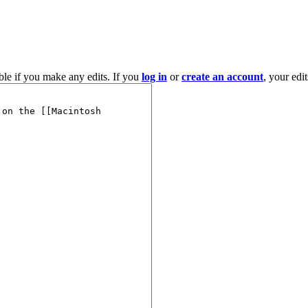
ble if you make any edits. If you
log in
or
create an account
, your edi