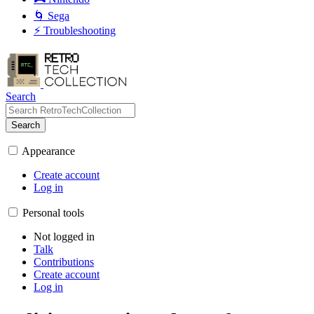
🌀 Sega
⚡ Troubleshooting
Search
Search
Appearance
Create account
Log in
Personal tools
Not logged in
Talk
Contributions
Create account
Log in