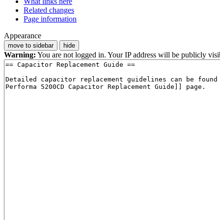
What links here
Related changes
Page information
Appearance
move to sidebar
hide
Warning:
You are not logged in. Your IP address will be publicly visi