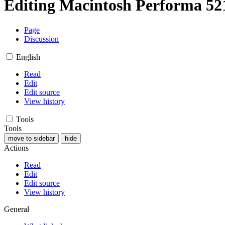
Editing
Macintosh Performa 5
Page
Discussion
English
Read
Edit
Edit source
View history
Tools
Tools
move to sidebar
hide
Actions
Read
Edit
Edit source
View history
General