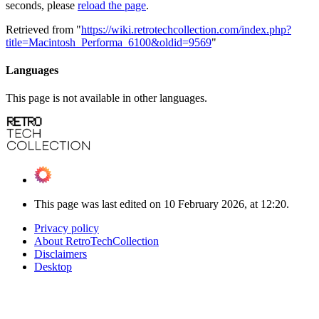
seconds, please
reload the page
.
Retrieved from "
https://wiki.retrotechcollection.com/index.php?
title=Macintosh_Performa_6100&oldid=9569
"
Languages
This page is not available in other languages.
This page was last edited on 10 February 2026, at 12:20.
Privacy policy
About RetroTechCollection
Disclaimers
Desktop