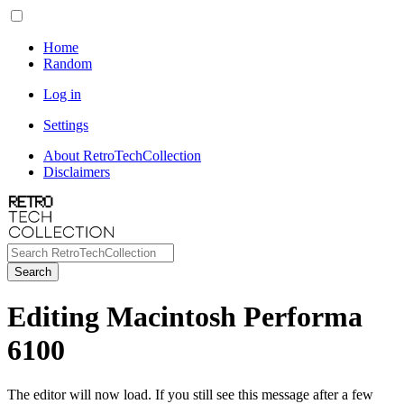
Home
Random
Log in
Settings
About RetroTechCollection
Disclaimers
Search
Editing Macintosh Performa
6100
The editor will now load. If you still see this message after a few