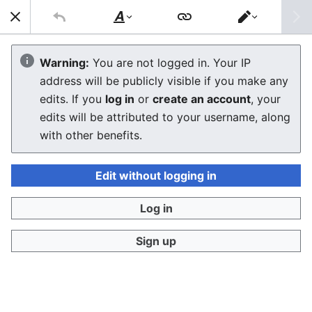
Sear
Style
Switch
text
editor
Macintosh Performa 6100
Warning:
You are not logged in. Your IP
address will be publicly visible if you make any
edits. If you
log in
or
create an account
, your
Language
Download PDF
Watch
Edi
edits will be attributed to your username, along
with other benefits.
The
Macintosh Performa 6100
is the consumer-
Edit without logging in
oriented version of the
Power Macintosh 6100/60
,
released on November 1, 1994. It is the base model of
Log in
the Performa 6100 series without a CD-ROM drive,
differing from the
Performa 6110CD
only in the
Sign up
absence of the optical drive.
Macintosh
Performa