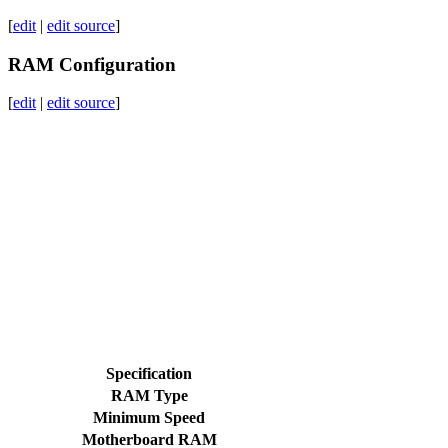
[
edit
|
edit source
]
RAM Configuration
[
edit
|
edit source
]
Specification
RAM Type
Minimum Speed
Motherboard RAM