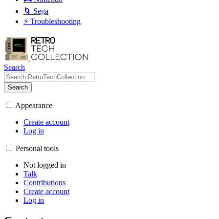
🌀 Sega
⚡ Troubleshooting
Search
Search
Appearance
Create account
Log in
Personal tools
Not logged in
Talk
Contributions
Create account
Log in