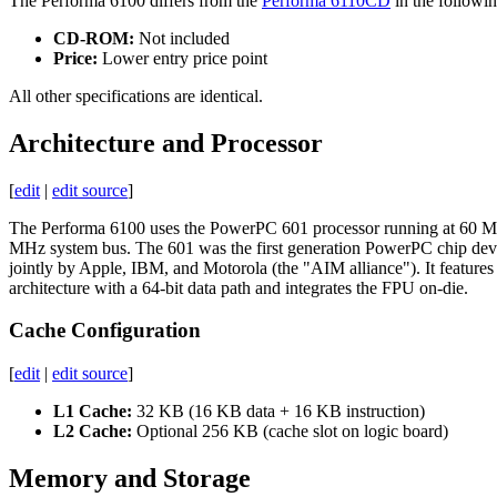
The Performa 6100 differs from the
Performa 6110CD
in the followi
CD-ROM:
Not included
Price:
Lower entry price point
All other specifications are identical.
Architecture and Processor
[
edit
|
edit source
]
The Performa 6100 uses the PowerPC 601 processor running at 60 
MHz system bus. The 601 was the first generation PowerPC chip de
jointly by Apple, IBM, and Motorola (the "AIM alliance"). It features 
architecture with a 64-bit data path and integrates the FPU on-die.
Cache Configuration
[
edit
|
edit source
]
L1 Cache:
32 KB (16 KB data + 16 KB instruction)
L2 Cache:
Optional 256 KB (cache slot on logic board)
Memory and Storage