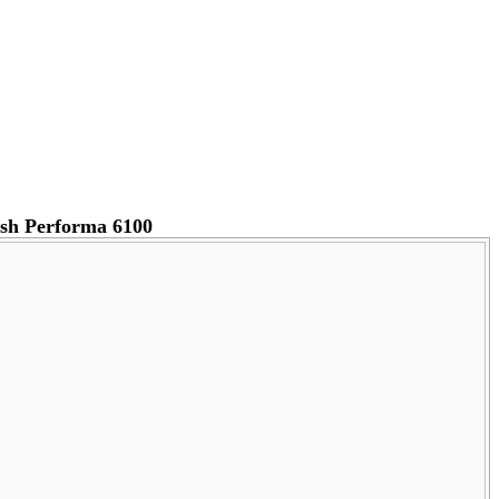
sh Performa 6100