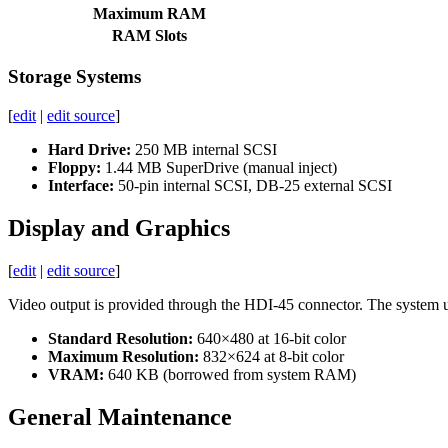
Maximum RAM
RAM Slots
Storage Systems
[
edit
|
edit source
]
Hard Drive:
250 MB internal SCSI
Floppy:
1.44 MB SuperDrive (manual inject)
Interface:
50-pin internal SCSI, DB-25 external SCSI
Display and Graphics
[
edit
|
edit source
]
Video output is provided through the HDI-45 connector. The system
Standard Resolution:
640×480 at 16-bit color
Maximum Resolution:
832×624 at 8-bit color
VRAM:
640 KB (borrowed from system RAM)
General Maintenance