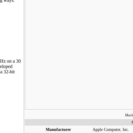
ng ways:
MHz on a 30
veloped
a 32-bit
Maci
Manufacturer
Apple Computer, Inc.