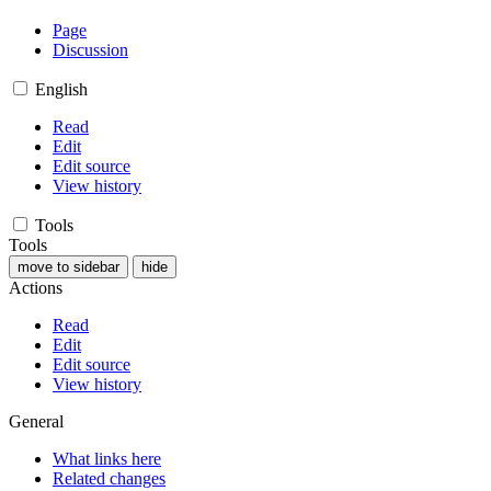
Page
Discussion
English
Read
Edit
Edit source
View history
Tools
Tools
move to sidebar
hide
Actions
Read
Edit
Edit source
View history
General
What links here
Related changes