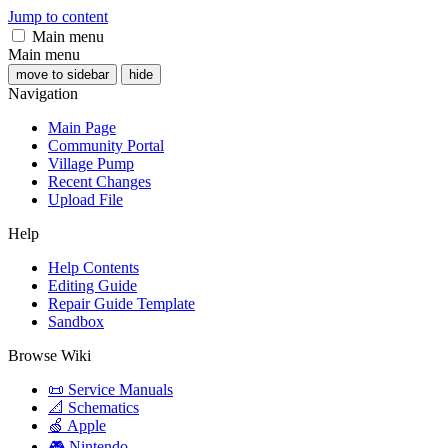
Jump to content
Main menu
Main menu
move to sidebar
hide
Navigation
Main Page
Community Portal
Village Pump
Recent Changes
Upload File
Help
Help Contents
Editing Guide
Repair Guide Template
Sandbox
Browse Wiki
📜 Service Manuals
📐 Schematics
🍏 Apple
🎮 Nintendo