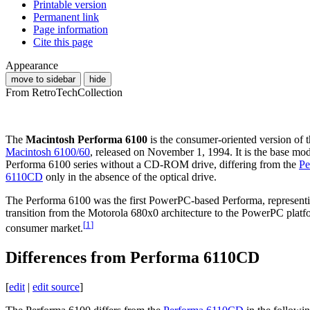
Printable version
Permanent link
Page information
Cite this page
Appearance
move to sidebar
hide
From RetroTechCollection
The
Macintosh Performa 6100
is the consumer-oriented version of 
Macintosh 6100/60
, released on November 1, 1994. It is the base mod
Performa 6100 series without a CD-ROM drive, differing from the
Pe
6110CD
only in the absence of the optical drive.
The Performa 6100 was the first PowerPC-based Performa, represent
transition from the Motorola 680x0 architecture to the PowerPC platf
[
1
]
consumer market.
Differences from Performa 6110CD
[
edit
|
edit source
]