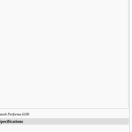
ntosh Performa 6100
Specifications