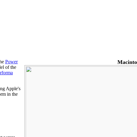
the
Power
Macinto
el of the
rforma
ing Apple's
orm in the