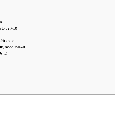
Hz
 to 72 MB)
bit color
put, mono speaker
.6" D
.1