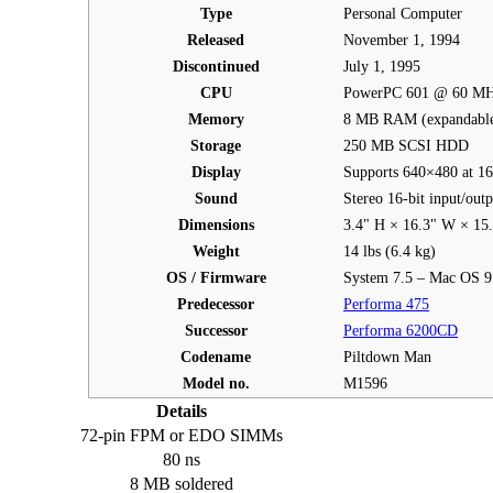
Type
Personal Computer
Released
November 1, 1994
Discontinued
July 1, 1995
CPU
PowerPC 601 @ 60 M
Memory
8 MB RAM (expandable
Storage
250 MB SCSI HDD
Display
Supports 640×480 at 16-
Sound
Stereo 16-bit input/out
Dimensions
3.4" H × 16.3" W × 15
Weight
14 lbs (6.4 kg)
OS / Firmware
System 7.5 – Mac OS 9
Predecessor
Performa 475
Successor
Performa 6200CD
Codename
Piltdown Man
Model no.
M1596
Details
72-pin FPM or EDO SIMMs
80 ns
8 MB soldered