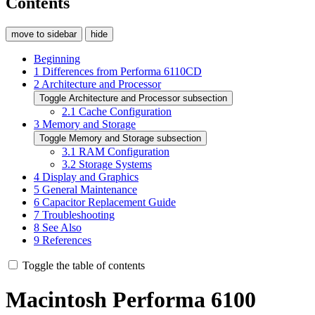
Contents
move to sidebar
hide
Beginning
1
Differences from Performa 6110CD
2
Architecture and Processor
Toggle Architecture and Processor subsection
2.1
Cache Configuration
3
Memory and Storage
Toggle Memory and Storage subsection
3.1
RAM Configuration
3.2
Storage Systems
4
Display and Graphics
5
General Maintenance
6
Capacitor Replacement Guide
7
Troubleshooting
8
See Also
9
References
Toggle the table of contents
Macintosh Performa 6100