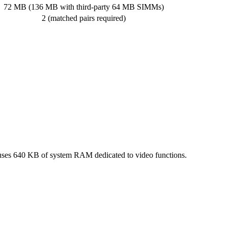
72 MB (136 MB with third-party 64 MB SIMMs)
2 (matched pairs required)
 uses 640 KB of system RAM dedicated to video functions.