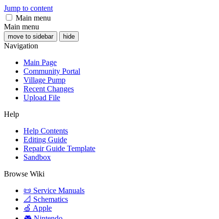
Jump to content
Main menu
Main menu
move to sidebar
hide
Navigation
Main Page
Community Portal
Village Pump
Recent Changes
Upload File
Help
Help Contents
Editing Guide
Repair Guide Template
Sandbox
Browse Wiki
📜 Service Manuals
📐 Schematics
🍏 Apple
🎮 Nintendo