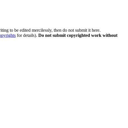
ting to be edited mercilessly, then do not submit it here.
opyrights
for details).
Do not submit copyrighted work without