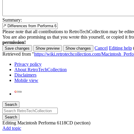
Summary:
Please note that all contributions to RetroTechCollection may be edited
You are also promising us that you wrote this yourself, or copied it f
permission!
Cancel
Editing help
Retrieved from "
https://wiki.retrotechcollection.com/Macintosh_Pe
Privacy policy
About RetroTechCollection
Disclaimers
Mobile view
Search
Search
Editing
Macintosh Performa 6118CD
(section)
Add topic