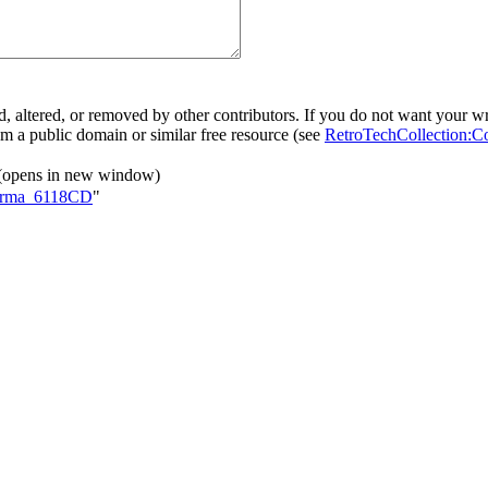
, altered, or removed by other contributors. If you do not want your wri
rom a public domain or similar free resource (see
RetroTechCollection:C
(opens in new window)
rforma_6118CD
"