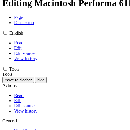
Editing
Macintosh Performa 6
Page
Discussion
English
Read
Edit
Edit source
View history
Tools
Tools
move to sidebar
hide
Actions
Read
Edit
Edit source
View history
General