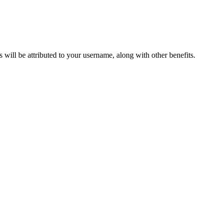
ts will be attributed to your username, along with other benefits.