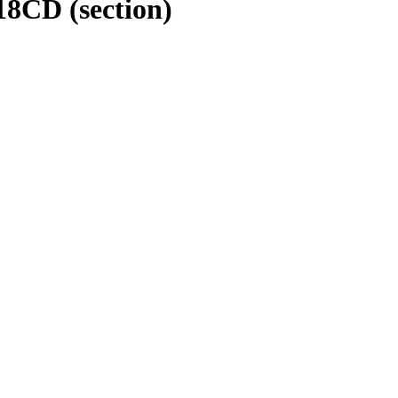
118CD
(section)