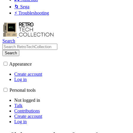
🌀 Sega
⚡ Troubleshooting
Search
Search
Appearance
Create account
Log in
Personal tools
Not logged in
Talk
Contributions
Create account
Log in