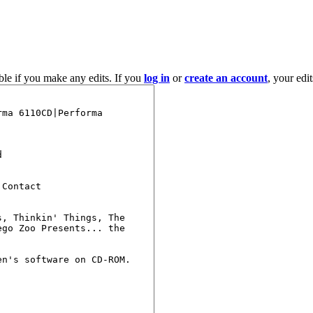
ble if you make any edits. If you
log in
or
create an account
, your edi