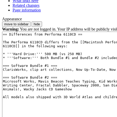
What links here
Related changes
Page information
Appearance
move to sidebar
hide
Warning:
You are not logged in. Your IP address will be publicly visi