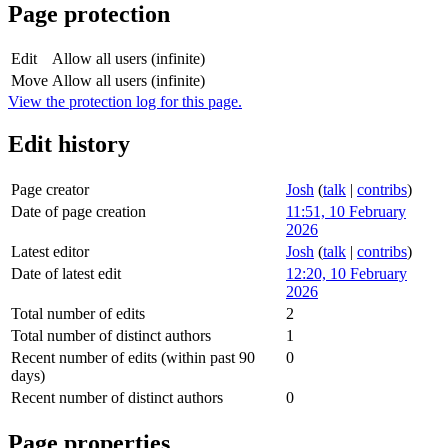
Page protection
Edit
Allow all users (infinite)
Move
Allow all users (infinite)
View the protection log for this page.
Edit history
Page creator
Josh
(
talk
|
contribs
)
Date of page creation
11:51, 10 February
2026
Latest editor
Josh
(
talk
|
contribs
)
Date of latest edit
12:20, 10 February
2026
Total number of edits
2
Total number of distinct authors
1
Recent number of edits (within past 90
0
days)
Recent number of distinct authors
0
Page properties