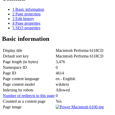
1
Basic information
2
Page protection
3
Edit history
4
Page properties
5
SEO properties
Basic information
Display title
Macintosh Performa 6118CD
Default sort key
Macintosh Performa 6118CD
Page length (in bytes)
3,476
Namespace ID
0
Page ID
4614
Page content language
en - English
Page content model
wikitext
Indexing by robots
Allowed
Number of redirects to this page
0
Counted as a content page
Yes
Page image