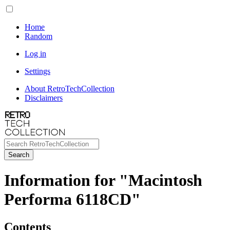
Home
Random
Log in
Settings
About RetroTechCollection
Disclaimers
Search
Information for "Macintosh
Performa 6118CD"
Contents