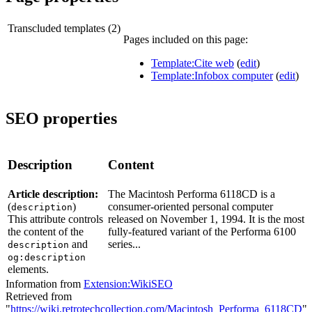
Transcluded templates (2)
Pages included on this page:
Template:Cite web
(
edit
)
Template:Infobox computer
(
edit
)
SEO properties
Description
Content
Article description:
The Macintosh Performa 6118CD is a
(
)
consumer-oriented personal computer
description
This attribute controls
released on November 1, 1994. It is the most
the content of the
fully-featured variant of the Performa 6100
and
series...
description
og:description
elements.
Information from
Extension:WikiSEO
Retrieved from
"
https://wiki.retrotechcollection.com/Macintosh_Performa_6118CD
"