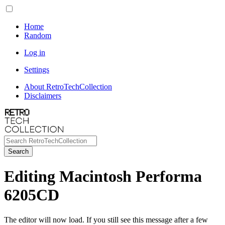
Home
Random
Log in
Settings
About RetroTechCollection
Disclaimers
Search
Editing Macintosh Performa
6205CD
The editor will now load. If you still see this message after a few