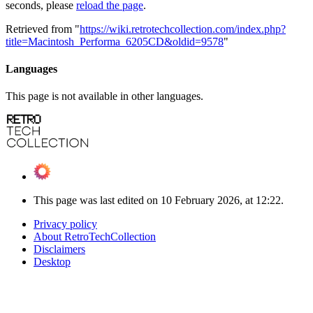
seconds, please
reload the page
.
Retrieved from "
https://wiki.retrotechcollection.com/index.php?
title=Macintosh_Performa_6205CD&oldid=9578
"
Languages
This page is not available in other languages.
This page was last edited on 10 February 2026, at 12:22.
Privacy policy
About RetroTechCollection
Disclaimers
Desktop