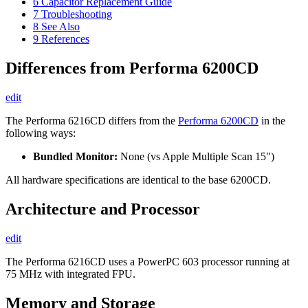
6
Capacitor Replacement Guide
7
Troubleshooting
8
See Also
9
References
Differences from Performa 6200CD
edit
The Performa 6216CD differs from the
Performa 6200CD
in the
following ways:
Bundled Monitor:
None (vs Apple Multiple Scan 15")
All hardware specifications are identical to the base 6200CD.
Architecture and Processor
edit
The Performa 6216CD uses a PowerPC 603 processor running at
75 MHz with integrated FPU.
Memory and Storage