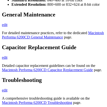
Standard Resolution:
640×480 at 16-bit color
Extended Resolution:
800×600 or 832×624 at 8-bit color
General Maintenance
edit
For detailed maintenance practices, refer to the dedicated
Macintosh
Performa 6200CD General Maintenance
page.
Capacitor Replacement Guide
edit
Detailed capacitor replacement guidelines can be found on the
Macintosh Performa 6200CD Capacitor Replacement Guide
page.
Troubleshooting
edit
A comprehensive troubleshooting guide is available on the
Macintosh Performa 6200CD Troubleshooting
page.