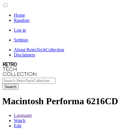
Home
Random
Log in
Settings
About RetroTechCollection
Disclaimers
Search
Macintosh Performa 6216CD
Language
Watch
Edit