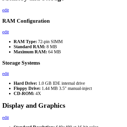
edit
RAM Configuration
edit
RAM Type:
72-pin SIMM
Standard RAM:
8 MB
Maximum RAM:
64 MB
Storage Systems
edit
Hard Drive:
1.0 GB IDE internal drive
Floppy Drive:
1.44 MB 3.5" manual-inject
CD-ROM:
4X
Display and Graphics
edit