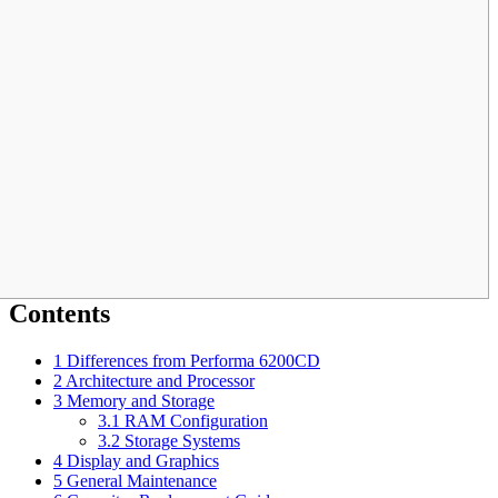
Contents
1
Differences from Performa 6200CD
2
Architecture and Processor
3
Memory and Storage
3.1
RAM Configuration
3.2
Storage Systems
4
Display and Graphics
5
General Maintenance