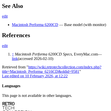
See Also
edit
Macintosh Performa 6200CD
— Base model (with monitor)
References
edit
↑
Macintosh Performa 6200CD Specs
, EveryMac.com—
link
(accessed 2026-02-10)
Retrieved from "
https://wiki.retrotechcollection.com/index.php?
title=Macintosh_Performa_6216CD&oldid=9581
"
Last edited on 10 February 2026, at 12:22
Languages
This page is not available in other languages.