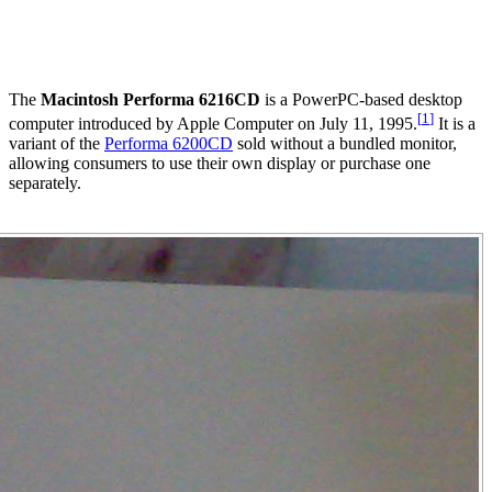
The
Macintosh Performa 6216CD
is a PowerPC-based desktop
[
1
]
computer introduced by Apple Computer on July 11, 1995.
It is a
variant of the
Performa 6200CD
sold without a bundled monitor,
allowing consumers to use their own display or purchase one
separately.