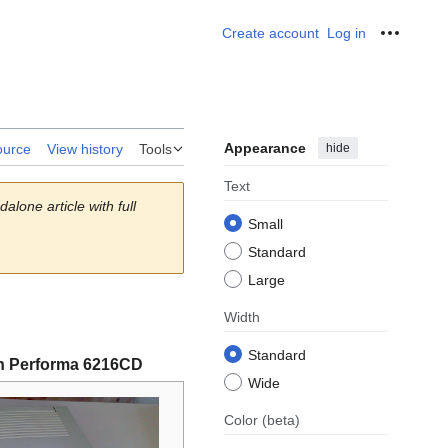
Create account
Log in
Personal
Appearance
hide
ource
View history
Tools
Text
alone article with full
Small
Standard
Large
Width
Standard
h Performa 6216CD
Wide
Color
(beta)