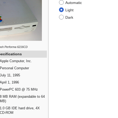
Automatic
Light
Dark
osh Performa 6216CD
ecifications
Apple Computer, Inc.
Personal Computer
July 11, 1995
April 1, 1996
PowerPC 603 @ 75 MHz
8 MB RAM (expandable to 64
MB)
1.0 GB IDE hard drive, 4X
CD-ROM