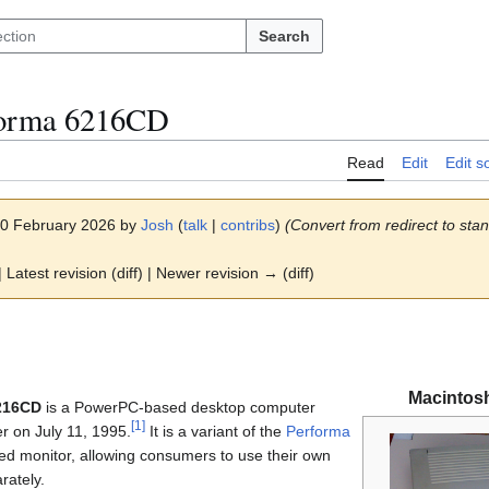
Search
forma 6216CD
Read
Edit
Edit s
 10 February 2026 by
Josh
(
talk
|
contribs
)
(Convert from redirect to stand
 Latest revision (diff) | Newer revision → (diff)
Macintos
216CD
is a PowerPC-based desktop computer
[
1
]
r on July 11, 1995.
It is a variant of the
Performa
ed monitor, allowing consumers to use their own
rately.