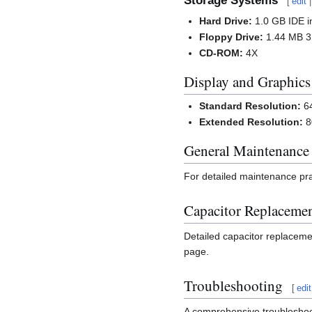
Storage Systems
[
edit
Hard Drive:
1.0 GB IDE in
Floppy Drive:
1.44 MB 3.
CD-ROM:
4X
Display and Graphics
Standard Resolution:
64
Extended Resolution:
8
General Maintenance
For detailed maintenance pra
Capacitor Replaceme
Detailed capacitor replaceme
page.
Troubleshooting
[
edit
A comprehensive troubleshoot