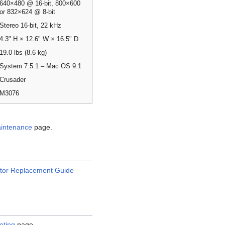
640×480 @ 16-bit, 800×600
or 832×624 @ 8-bit
Stereo 16-bit, 22 kHz
4.3" H × 12.6" W × 16.5" D
19.0 lbs (8.6 kg)
System 7.5.1 – Mac OS 9.1
Crusader
M3076
intenance
page.
tor Replacement Guide
oting
page.