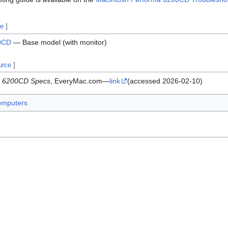
ce
]
00CD
— Base model (with monitor)
urce
]
a 6200CD Specs
, EveryMac.com—
link
(accessed 2026-02-10)
omputers