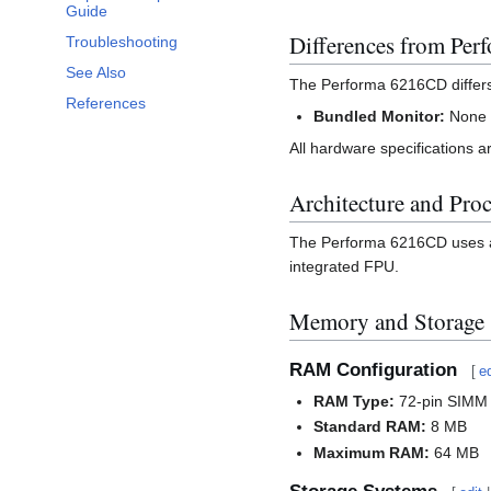
Guide
Differences from Pe
Troubleshooting
See Also
The Performa 6216CD differ
References
Bundled Monitor:
None (
All hardware specifications a
Architecture and Pro
The Performa 6216CD uses a
integrated FPU.
Memory and Storage
RAM Configuration
[
ed
RAM Type:
72-pin SIMM
Standard RAM:
8 MB
Maximum RAM:
64 MB