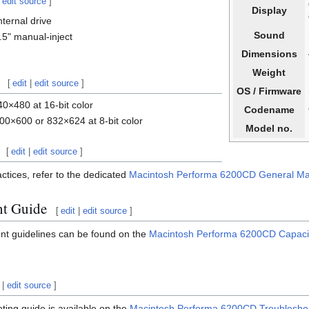
|
edit source
]
Display
ternal drive
Sound
5" manual-inject
Dimensions
Weight
[
edit
|
edit source
]
OS / Firmware
0×480 at 16-bit color
Codename
00×600 or 832×624 at 8-bit color
Model no.
[
edit
|
edit source
]
ctices, refer to the dedicated
Macintosh Performa 6200CD General Ma
nt Guide
[
edit
|
edit source
]
nt guidelines can be found on the
Macintosh Performa 6200CD Capaci
|
edit source
]
ing guide is available on the
Macintosh Performa 6200CD Troublesho