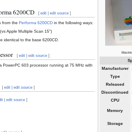
rforma 6200CD
[
edit
|
edit source
]
s from the
Performa 6200CD
in the following ways:
vs Apple Multiple Scan 15")
re identical to the base 6200CD.
cessor
Macint
[
edit
|
edit source
]
Sp
 PowerPC 603 processor running at 75 MHz with
Manufacturer
Type
Released
[
edit
|
edit source
]
Discontinued
it
|
edit source
]
CPU
Memory
Storage