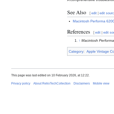
See Also
[
edit
|
edit sour
Macintosh Performa 62
References
[
edit
|
edit so
↑
Macintosh Perform
Category
:
Apple Vintage C
This page was last edited on 10 February 2026, at 12:22.
Privacy policy
About RetroTechCollection
Disclaimers
Mobile view