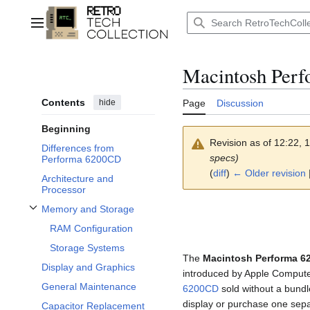
Jump
to
Main menu
content
Macintosh Per
Contents
hide
Page
Discussion
Beginning
Revision as of 12:22,
Differences from
specs)
Performa 6200CD
(
diff
)
← Older revision
|
Architecture and
Processor
Memory and Storage
Toggle Memory and Storage subsection
RAM Configuration
Storage Systems
The
Macintosh Performa 6
Display and Graphics
introduced by Apple Compute
General Maintenance
6200CD
sold without a bundl
display or purchase one sepa
Capacitor Replacement