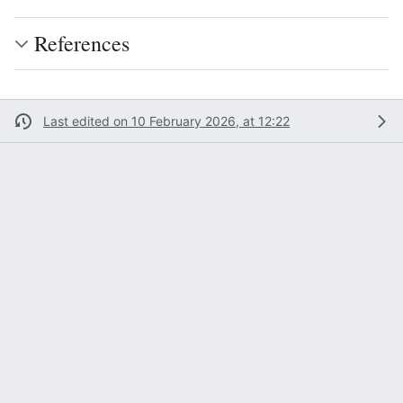
References
Last edited on 10 February 2026, at 12:22