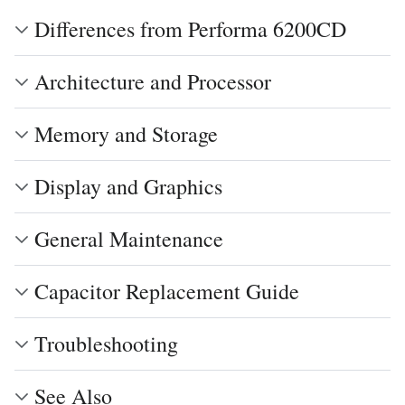
Differences from Performa 6200CD
Architecture and Processor
Memory and Storage
Display and Graphics
General Maintenance
Capacitor Replacement Guide
Troubleshooting
See Also