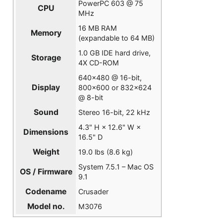
PowerPC 603 @ 75
CPU
MHz
16 MB RAM
Memory
(expandable to 64 MB)
1.0 GB IDE hard drive,
Storage
4X CD-ROM
640×480 @ 16-bit,
Display
800×600 or 832×624
@ 8-bit
Sound
Stereo 16-bit, 22 kHz
4.3" H × 12.6" W ×
Dimensions
16.5" D
Weight
19.0 lbs (8.6 kg)
System 7.5.1 – Mac OS
OS / Firmware
9.1
Codename
Crusader
Model no.
M3076