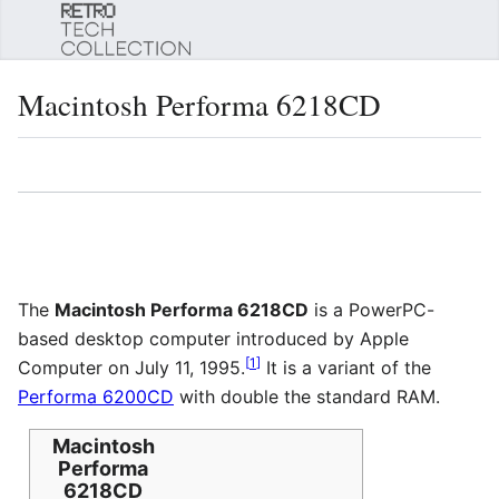
Sear
Macintosh Performa 6218CD
Language
Watch
Edi
The
Macintosh Performa 6218CD
is a PowerPC-
based desktop computer introduced by Apple
[
1
]
Computer on July 11, 1995.
It is a variant of the
Performa 6200CD
with double the standard RAM.
Macintosh
Performa
6218CD