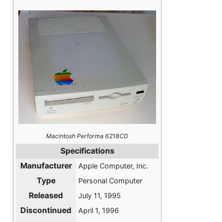
Macintosh Performa 6218CD
Specifications
Manufacturer
Apple Computer, Inc.
Type
Personal Computer
Released
July 11, 1995
Discontinued
April 1, 1996