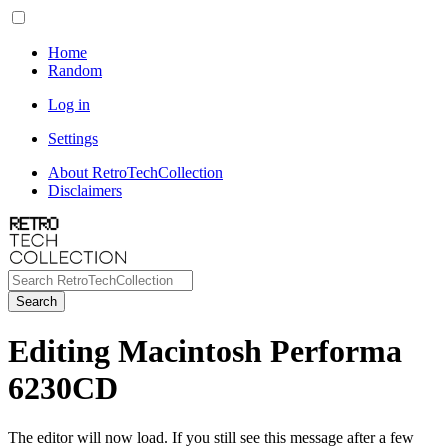
Home
Random
Log in
Settings
About RetroTechCollection
Disclaimers
Search
Editing Macintosh Performa
6230CD
The editor will now load. If you still see this message after a few