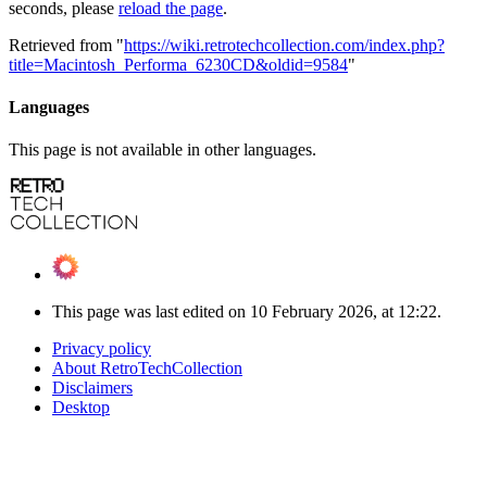
seconds, please
reload the page
.
Retrieved from "
https://wiki.retrotechcollection.com/index.php?
title=Macintosh_Performa_6230CD&oldid=9584
"
Languages
This page is not available in other languages.
This page was last edited on 10 February 2026, at 12:22.
Privacy policy
About RetroTechCollection
Disclaimers
Desktop