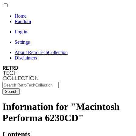
Home
Random
Log in
Settings
About RetroTechCollection
Disclaimers
Search
Information for "Macintosh
Performa 6230CD"
Contents