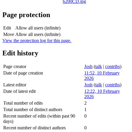
Page protection
Edit
Allow all users (infinite)
Move
Allow all users (infinite)
View the protection log for this page.
Edit history
Page creator
Josh
(
talk
|
contribs
)
Date of page creation
11:52, 10 February
2026
Latest editor
Josh
(
talk
|
contribs
)
Date of latest edit
12:22, 10 February
2026
Total number of edits
2
Total number of distinct authors
1
Recent number of edits (within past 90
0
days)
Recent number of distinct authors
0