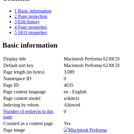
1
Basic information
2
Page protection
3
Edit history
4
Page properties
5
SEO properties
Basic information
Display title
Macintosh Performa 6230CD
Default sort key
Macintosh Performa 6230CD
Page length (in bytes)
3,089
Namespace ID
0
Page ID
4635
Page content language
en - English
Page content model
wikitext
Indexing by robots
Allowed
Number of redirects to this
0
page
Counted as a content page
Yes
Page image