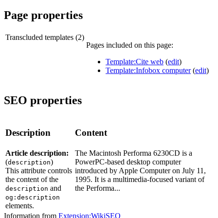
Page properties
Transcluded templates (2)
Pages included on this page:
Template:Cite web
(
edit
)
Template:Infobox computer
(
edit
)
SEO properties
Description
Content
Article description:
The Macintosh Performa 6230CD is a
(
)
PowerPC-based desktop computer
description
This attribute controls
introduced by Apple Computer on July 11,
the content of the
1995. It is a multimedia-focused variant of
and
the Performa...
description
og:description
elements.
Information from
Extension:WikiSEO