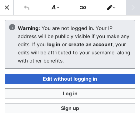
Sear
Style
Switch
text
editor
Macintosh Performa 6230CD
Warning:
You are not logged in. Your IP
address will be publicly visible if you make any
edits. If you
log in
or
create an account
, your
Language
Download PDF
Watch
Edi
edits will be attributed to your username, along
with other benefits.
Edit without logging in
The
Macintosh Performa 6230CD
is a PowerPC-
Log in
based desktop computer introduced by Apple
[
1
]
Computer on July 11, 1995.
It is a multimedia-
Sign up
focused variant of the
Performa 6200CD
with 16 MB
RAM and a hardware MPEG decoder card for video
playback.