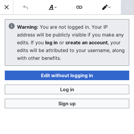
General Maintenance
Style
Switch
text
editor
Capacitor Replacement Guide
Warning:
You are not logged in. Your IP
address will be publicly visible if you make any
edits. If you
log in
or
create an account
, your
Troubleshooting
edits will be attributed to your username, along
with other benefits.
See Also
Edit without logging in
References
Log in
Sign up
Last edited 6 months ago
by
Josh