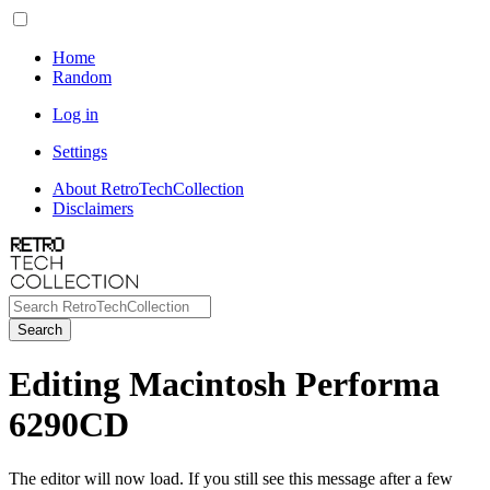
Home
Random
Log in
Settings
About RetroTechCollection
Disclaimers
Search
Editing Macintosh Performa
6290CD
The editor will now load. If you still see this message after a few