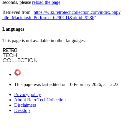
seconds, please
reload the page
.
Retrieved from "
https://wiki.retrotechcollection.com/index.php?
title=Macintosh_Performa_6290CD&oldid=9586
"
Languages
This page is not available in other languages.
This page was last edited on 10 February 2026, at 12:23.
Privacy policy
About RetroTechCollection
Disclaimers
Desktop