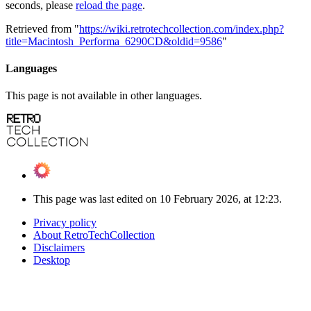
seconds, please
reload the page
.
Retrieved from "
https://wiki.retrotechcollection.com/index.php?
title=Macintosh_Performa_6290CD&oldid=9586
"
Languages
This page is not available in other languages.
This page was last edited on 10 February 2026, at 12:23.
Privacy policy
About RetroTechCollection
Disclaimers
Desktop