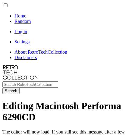
Home
Random
Log in
Settings
About RetroTechCollection
Disclaimers
Search
Editing Macintosh Performa
6290CD
The editor will now load. If you still see this message after a few