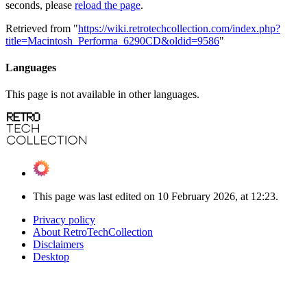
seconds, please
reload the page
.
Retrieved from "
https://wiki.retrotechcollection.com/index.php?
title=Macintosh_Performa_6290CD&oldid=9586
"
Languages
This page is not available in other languages.
This page was last edited on 10 February 2026, at 12:23.
Privacy policy
About RetroTechCollection
Disclaimers
Desktop