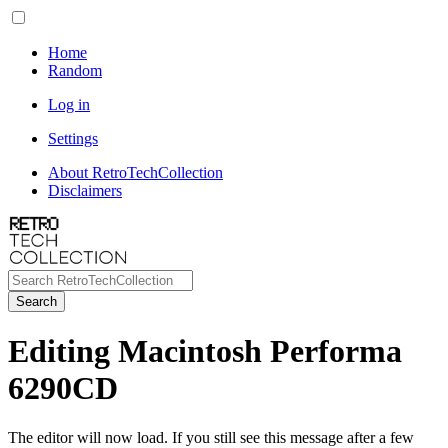
Home
Random
Log in
Settings
About RetroTechCollection
Disclaimers
Search
Editing Macintosh Performa
6290CD
The editor will now load. If you still see this message after a few