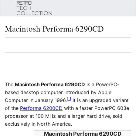
Sear
Macintosh Performa 6290CD
Language
Watch
Edi
The
Macintosh Performa 6290CD
is a PowerPC-
based desktop computer introduced by Apple
[
1
]
Computer in January 1996.
It is an upgraded variant
of the
Performa 6200CD
with a faster PowerPC 603e
processor at 100 MHz and a larger hard drive, sold
exclusively in North America.
Macintosh Performa 6290CD