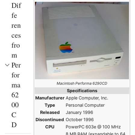
Dif
fe
ren
ces
fro
m
Per
for
ma
Macintosh Performa 6290CD
Specifications
62
Manufacturer
Apple Computer, Inc.
00
Type
Personal Computer
Released
January 1996
C
Discontinued
October 1996
D
CPU
PowerPC 603e @ 100 MHz
8 MB RAM (expandable to 64