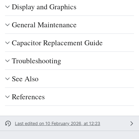
Display and Graphics
General Maintenance
Capacitor Replacement Guide
Troubleshooting
See Also
References
Last edited on 10 February 2026, at 12:23