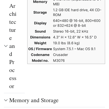
Memory
Ar
MB)
1.2 GB IDE hard drive, 4X CD-
chi
Storage
ROM
tec
640×480 @ 16-bit, 800×600
Display
or 832×624 @ 8-bit
tur
Sound
Stereo 16-bit, 22 kHz
e
Dimensions
4.3" H × 12.6" W × 16.5" D
Weight
19.0 lbs (8.6 kg)
an
OS / Firmware
System 7.5.1 – Mac OS 9.1
d
Codename
Crusader
Pr
Model no.
M3076
oc
ess
or
Memory and Storage