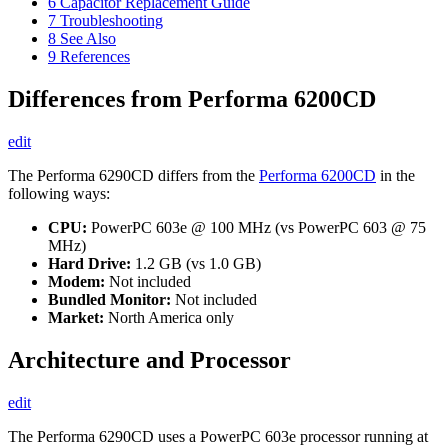
6
Capacitor Replacement Guide
7
Troubleshooting
8
See Also
9
References
Differences from Performa 6200CD
edit
The Performa 6290CD differs from the
Performa 6200CD
in the
following ways:
CPU:
PowerPC 603e @ 100 MHz (vs PowerPC 603 @ 75
MHz)
Hard Drive:
1.2 GB (vs 1.0 GB)
Modem:
Not included
Bundled Monitor:
Not included
Market:
North America only
Architecture and Processor
edit
The Performa 6290CD uses a PowerPC 603e processor running at