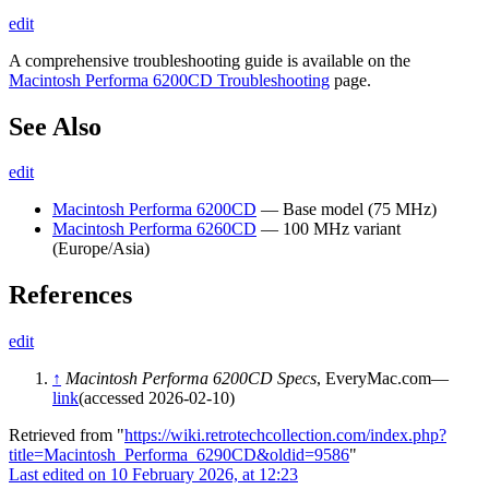
edit
A comprehensive troubleshooting guide is available on the
Macintosh Performa 6200CD Troubleshooting
page.
See Also
edit
Macintosh Performa 6200CD
— Base model (75 MHz)
Macintosh Performa 6260CD
— 100 MHz variant
(Europe/Asia)
References
edit
↑
Macintosh Performa 6200CD Specs
, EveryMac.com—
link
(accessed 2026-02-10)
Retrieved from "
https://wiki.retrotechcollection.com/index.php?
title=Macintosh_Performa_6290CD&oldid=9586
"
Last edited on 10 February 2026, at 12:23