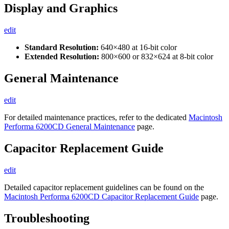
Display and Graphics
edit
Standard Resolution:
640×480 at 16-bit color
Extended Resolution:
800×600 or 832×624 at 8-bit color
General Maintenance
edit
For detailed maintenance practices, refer to the dedicated
Macintosh
Performa 6200CD General Maintenance
page.
Capacitor Replacement Guide
edit
Detailed capacitor replacement guidelines can be found on the
Macintosh Performa 6200CD Capacitor Replacement Guide
page.
Troubleshooting