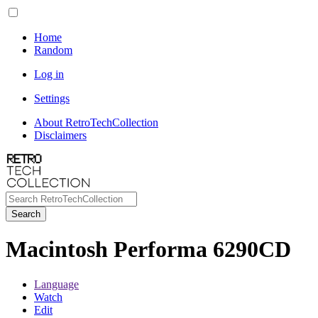
Home
Random
Log in
Settings
About RetroTechCollection
Disclaimers
Search
Macintosh Performa 6290CD
Language
Watch
Edit