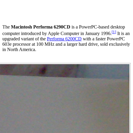
The
Macintosh Performa 6290CD
is a PowerPC-based desktop
[
1
]
computer introduced by Apple Computer in January 1996.
It is an
upgraded variant of the
Performa 6200CD
with a faster PowerPC
603e processor at 100 MHz and a larger hard drive, sold exclusively
in North America.