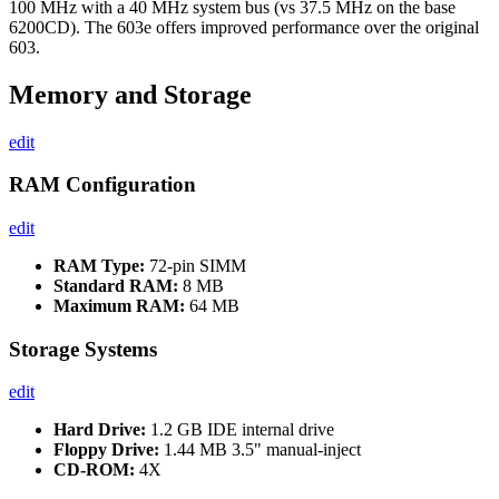
100 MHz with a 40 MHz system bus (vs 37.5 MHz on the base
6200CD). The 603e offers improved performance over the original
603.
Memory and Storage
edit
RAM Configuration
edit
RAM Type:
72-pin SIMM
Standard RAM:
8 MB
Maximum RAM:
64 MB
Storage Systems
edit
Hard Drive:
1.2 GB IDE internal drive
Floppy Drive:
1.44 MB 3.5" manual-inject
CD-ROM:
4X