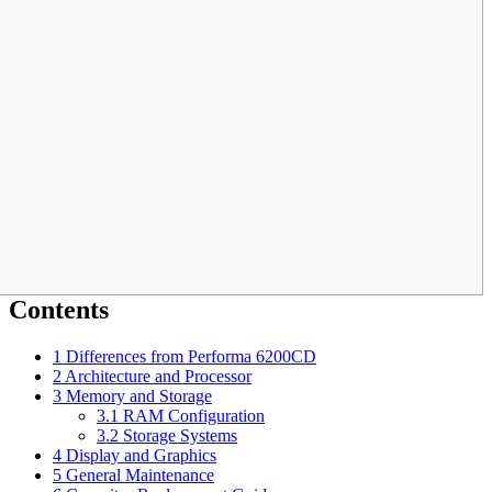
Contents
1
Differences from Performa 6200CD
2
Architecture and Processor
3
Memory and Storage
3.1
RAM Configuration
3.2
Storage Systems
4
Display and Graphics
5
General Maintenance