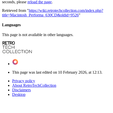
seconds, please
reload the page
.
Retrieved from "
https://wiki.retrotechcollection.com/index.php?
title=Macintosh_Performa_630CD&oldid=9526
"
Languages
This page is not available in other languages.
This page was last edited on 10 February 2026, at 12:13.
Privacy policy
About RetroTechCollection
Disclaimers
Desktop