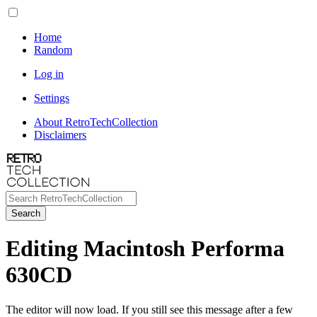
Home
Random
Log in
Settings
About RetroTechCollection
Disclaimers
Search
Editing Macintosh Performa
630CD
The editor will now load. If you still see this message after a few