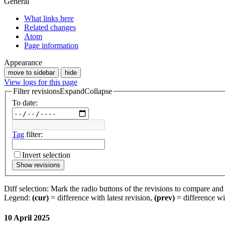
General
What links here
Related changes
Atom
Page information
Appearance
move to sidebar
hide
View logs for this page
Filter revisions
Expand
Collapse
To date:
Tag
filter:
Invert selection
Show revisions
Diff selection: Mark the radio buttons of the revisions to compare and h
Legend:
(cur)
= difference with latest revision,
(prev)
= difference wi
10 April 2025