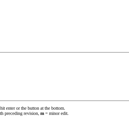
it enter or the button at the bottom.
th preceding revision,
m
= minor edit.