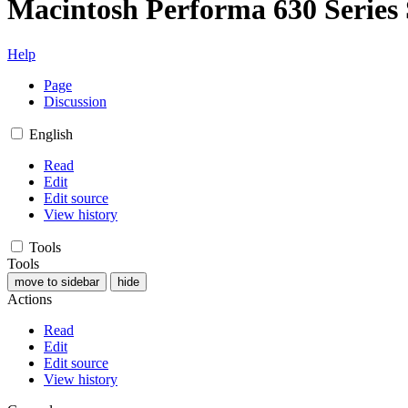
Macintosh Performa 630 Series 
Help
Page
Discussion
English
Read
Edit
Edit source
View history
Tools
Tools
move to sidebar
hide
Actions
Read
Edit
Edit source
View history