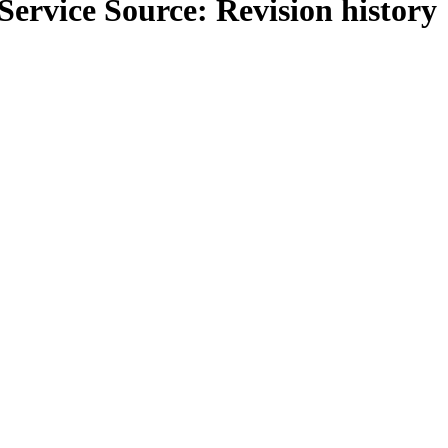
Service Source
: Revision history