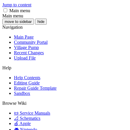
Jump to content
Main menu
Main menu
move to sidebar
hide
Navigation
Main Page
Community Portal
Village Pump
Recent Changes
Upload File
Help
Help Contents
Editing Guide
Repair Guide Template
Sandbox
Browse Wiki
📜 Service Manuals
📐 Schematics
🍏 Apple
🎮 Nintendo