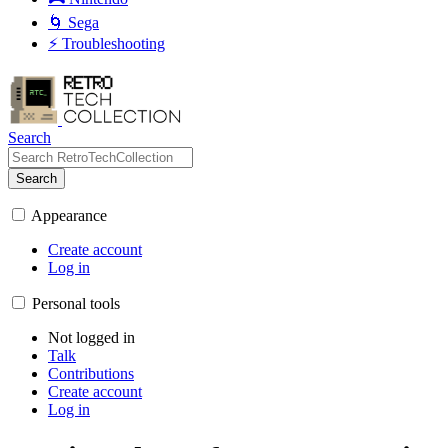
🌀 Sega
⚡ Troubleshooting
Search
Search
Appearance
Create account
Log in
Personal tools
Not logged in
Talk
Contributions
Create account
Log in