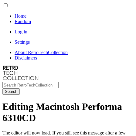
Home
Random
Log in
Settings
About RetroTechCollection
Disclaimers
Search
Editing Macintosh Performa
6310CD
The editor will now load. If you still see this message after a few