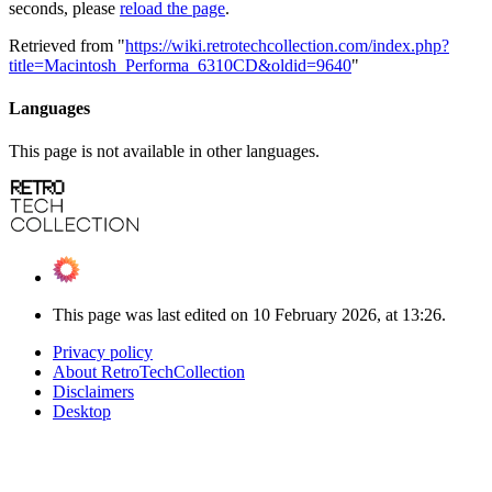
seconds, please
reload the page
.
Retrieved from "
https://wiki.retrotechcollection.com/index.php?
title=Macintosh_Performa_6310CD&oldid=9640
"
Languages
This page is not available in other languages.
This page was last edited on 10 February 2026, at 13:26.
Privacy policy
About RetroTechCollection
Disclaimers
Desktop